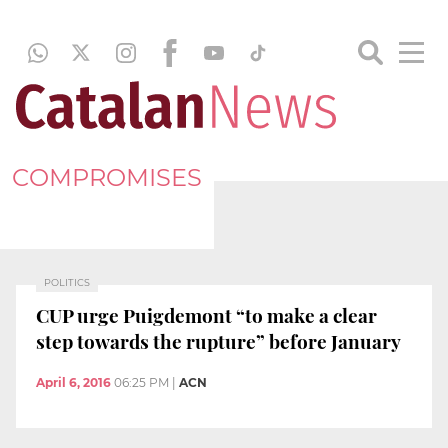
COMPROMISES
POLITICS
CUP urge Puigdemont “to make a clear
step towards the rupture” before January
April 6, 2016
06:25 PM
|
ACN