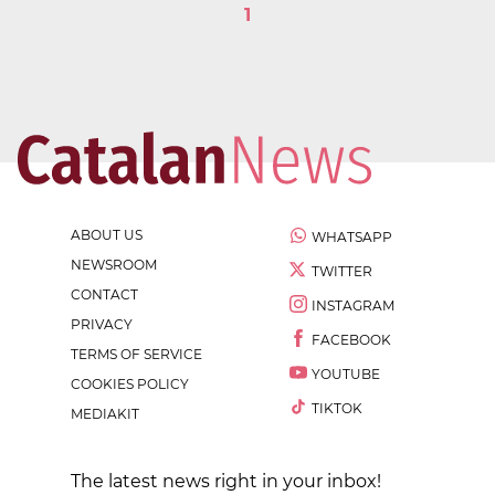
1
ABOUT US
WHATSAPP
NEWSROOM
TWITTER
CONTACT
INSTAGRAM
PRIVACY
FACEBOOK
TERMS OF SERVICE
YOUTUBE
COOKIES POLICY
TIKTOK
MEDIAKIT
The latest news right in your inbox!