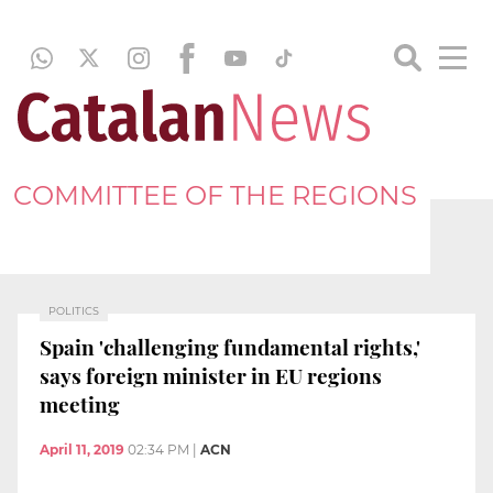
COMMITTEE OF THE REGIONS
POLITICS
Spain 'challenging fundamental rights,'
says foreign minister in EU regions
meeting
April 11, 2019
02:34 PM
|
ACN