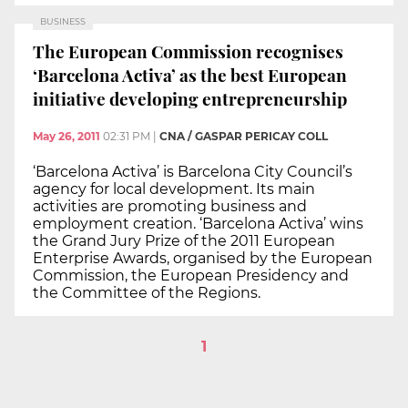
BUSINESS
The European Commission recognises
‘Barcelona Activa’ as the best European
initiative developing entrepreneurship
May 26, 2011
02:31 PM
|
CNA / GASPAR PERICAY COLL
‘Barcelona Activa’ is Barcelona City Council’s
agency for local development. Its main
activities are promoting business and
employment creation. ‘Barcelona Activa’ wins
the Grand Jury Prize of the 2011 European
Enterprise Awards, organised by the European
Commission, the European Presidency and
the Committee of the Regions.
1