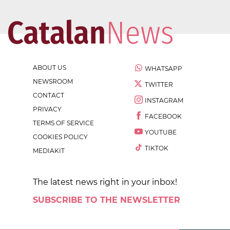
ABOUT US
WHATSAPP
NEWSROOM
TWITTER
CONTACT
INSTAGRAM
PRIVACY
FACEBOOK
TERMS OF SERVICE
YOUTUBE
COOKIES POLICY
TIKTOK
MEDIAKIT
The latest news right in your inbox!
SUBSCRIBE TO THE NEWSLETTER