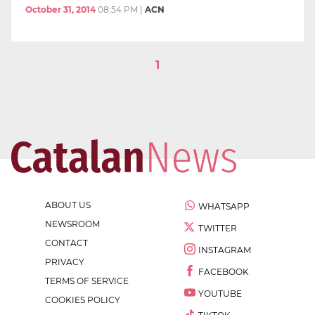
October 31, 2014
08:54 PM
|
ACN
1
ABOUT US
WHATSAPP
NEWSROOM
TWITTER
CONTACT
INSTAGRAM
PRIVACY
FACEBOOK
TERMS OF SERVICE
YOUTUBE
COOKIES POLICY