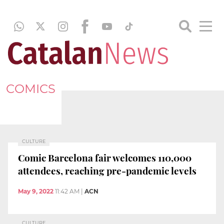
COMICS
CULTURE
Comic Barcelona fair welcomes 110,000
attendees, reaching pre-pandemic levels
May 9, 2022
11:42 AM
|
ACN
CULTURE