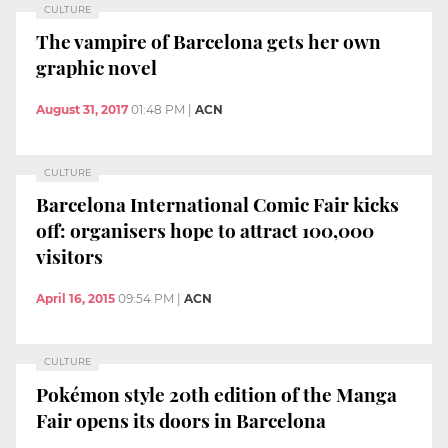
CULTURE
The vampire of Barcelona gets her own
graphic novel
August 31, 2017
01:48 PM
|
ACN
CULTURE
Barcelona International Comic Fair kicks
off: organisers hope to attract 100,000
visitors
April 16, 2015
09:54 PM
|
ACN
CULTURE
Pokémon style 20th edition of the Manga
Fair opens its doors in Barcelona