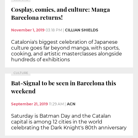
Cosplay, comics, and culture: Manga
Barcelona returns!
November 1, 2019
03:18 PM
|
CILLIAN SHIELDS
Catalonia's biggest celebration of Japanese
culture goes far beyond manga, with sports,
cooking, and artistic masterclasses alongside
hundreds of exhibitions
CULTURE
Bat-Signal to be seen in Barcelona this
weekend
September 21, 2019
11:29 AM
|
ACN
Saturday is Batman Day and the Catalan
capital is among 12 cities in the world
celebrating the Dark Knight's 80th anniversary