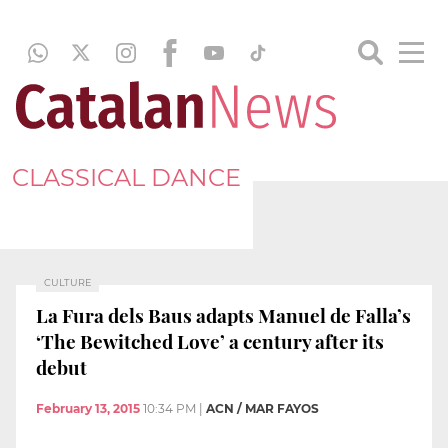
CLASSICAL DANCE
CULTURE
La Fura dels Baus adapts Manuel de Falla’s
‘The Bewitched Love’ a century after its
debut
February 13, 2015
10:34 PM
|
ACN / MAR FAYOS