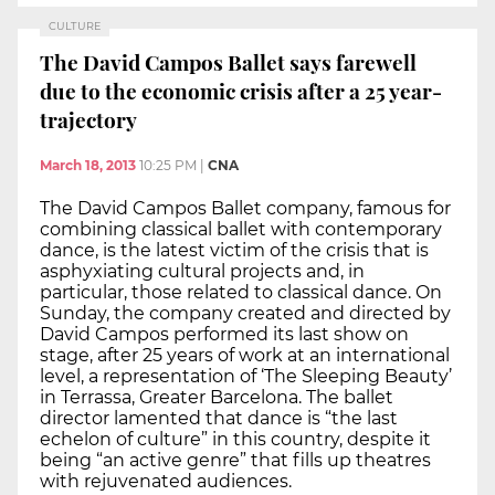
CULTURE
The David Campos Ballet says farewell
due to the economic crisis after a 25 year-
trajectory
March 18, 2013
10:25 PM
|
CNA
The David Campos Ballet company, famous for
combining classical ballet with contemporary
dance, is the latest victim of the crisis that is
asphyxiating cultural projects and, in
particular, those related to classical dance. On
Sunday, the company created and directed by
David Campos performed its last show on
stage, after 25 years of work at an international
level, a representation of ‘The Sleeping Beauty’
in Terrassa, Greater Barcelona. The ballet
director lamented that dance is “the last
echelon of culture” in this country, despite it
being “an active genre” that fills up theatres
with rejuvenated audiences.