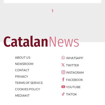
1
ABOUT US
WHATSAPP
NEWSROOM
TWITTER
CONTACT
INSTAGRAM
PRIVACY
FACEBOOK
TERMS OF SERVICE
YOUTUBE
COOKIES POLICY
TIKTOK
MEDIAKIT