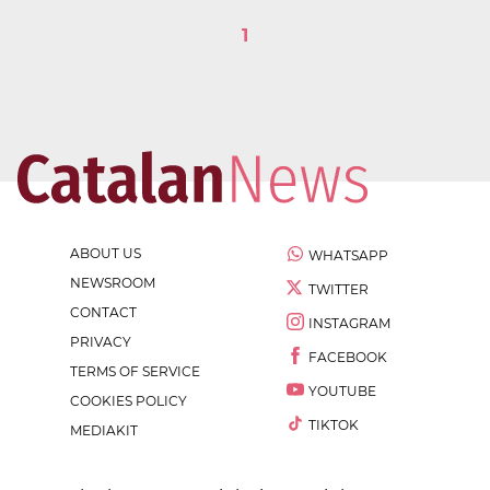
1
ABOUT US
WHATSAPP
NEWSROOM
TWITTER
CONTACT
INSTAGRAM
PRIVACY
FACEBOOK
TERMS OF SERVICE
YOUTUBE
COOKIES POLICY
TIKTOK
MEDIAKIT