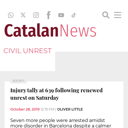
CIVIL UNREST
SOCIETY
Injury tally at 639 following renewed
unrest on Saturday
October 28, 2019
12:19 PM
|
OLIVER LITTLE
Seven more people were arrested amidst
more disorder in Barcelona despite a calmer