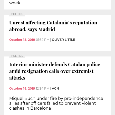
week
POLITICS
Unrest affecting Catalonia’s reputation
abroad, says Madrid
October 18, 2019
01:52 PM
|
OLIVER LITTLE
POLITICS
Interior minister defends Catalan police
amid resignation calls over extremist
attacks
October 18, 2019
12:34 PM
|
ACN
Miquel Buch under fire by pro-independence
allies after officers failed to prevent violent
clashes in Barcelona