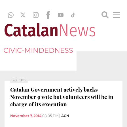
CIVIC-MINDEDNESS
POLITICS
Catalan Government actively backs
November 9 vote but volunteers will be in
charge of its execution
November 7, 2014
08:05 PM
|
ACN