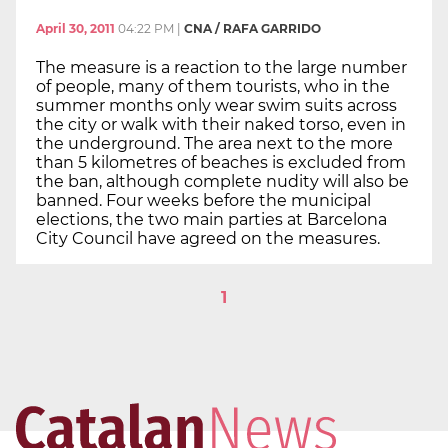
April 30, 2011
04:22 PM
|
CNA / RAFA GARRIDO
The measure is a reaction to the large number
of people, many of them tourists, who in the
summer months only wear swim suits across
the city or walk with their naked torso, even in
the underground. The area next to the more
than 5 kilometres of beaches is excluded from
the ban, although complete nudity will also be
banned. Four weeks before the municipal
elections, the two main parties at Barcelona
City Council have agreed on the measures.
1