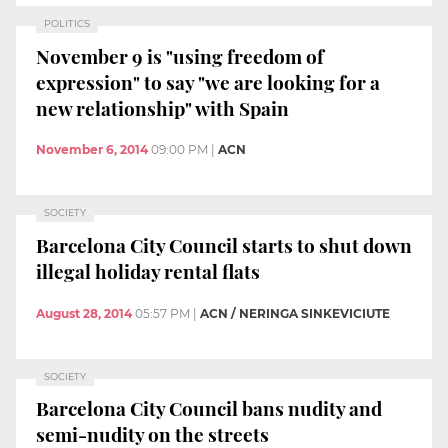
POLITICS
November 9 is "using freedom of
expression" to say "we are looking for a
new relationship" with Spain
November 6, 2014
09:00 PM
|
ACN
SOCIETY
Barcelona City Council starts to shut down
illegal holiday rental flats
August 28, 2014
05:57 PM
|
ACN / NERINGA SINKEVICIUTE
SOCIETY
Barcelona City Council bans nudity and
semi-nudity on the streets