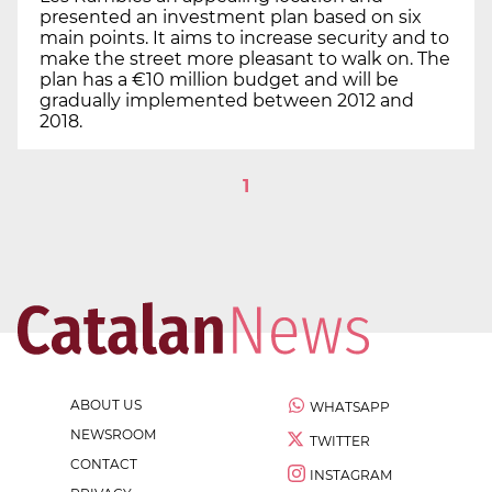
presented an investment plan based on six
main points. It aims to increase security and to
make the street more pleasant to walk on. The
plan has a €10 million budget and will be
gradually implemented between 2012 and
2018.
1
ABOUT US
WHATSAPP
NEWSROOM
TWITTER
CONTACT
INSTAGRAM