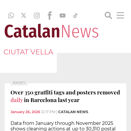
CIUTAT VELLA
SOCIETY
Over 350 graffiti tags and posters removed
daily
in Barcelona last year
January 26, 2026
12:17 PM
|
CATALAN NEWS
Data from January through November 2025
shows cleaning actions at up to 30,310 postal