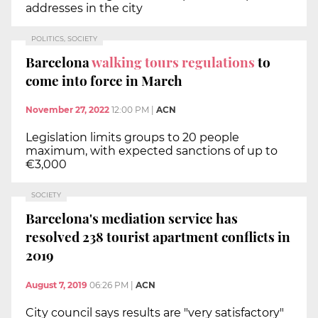
addresses in the city
POLITICS, SOCIETY
Barcelona
walking tours regulations
to
come into force in March
November 27, 2022
12:00 PM
|
ACN
Legislation limits groups to 20 people
maximum, with expected sanctions of up to
€3,000
SOCIETY
Barcelona's mediation service has
resolved 238 tourist apartment conflicts in
2019
August 7, 2019
06:26 PM
|
ACN
City council says results are "very satisfactory"