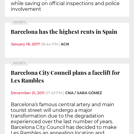
while saving on official inspections and police
involvement
SOCIETY
Barcelona has the highest rents in Spain
January 18, 2017
06:44 PM
|
ACN
SOCIETY
Barcelona City Council plans a facelift for
Les Rambles
December 21, 2011
07:49 PM
|
CNA / SARA GÓMEZ
Barcelona’s famous central artery and main
tourist street will undergo a major
transformation due to the degradation
experienced over the last number of years.
Barcelona City Council has decided to make
Les Rambles an appealing location and