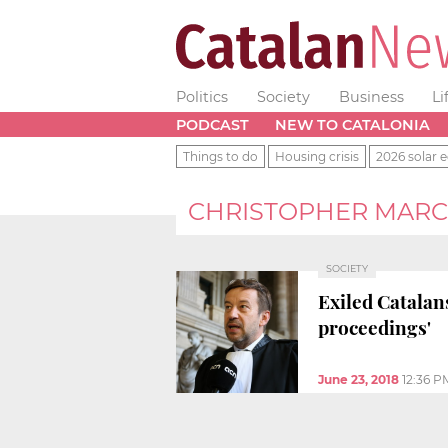
Politics
Society
Business
Li
PODCAST
NEW TO CATALONIA
Things to do
Housing crisis
2026 solar e
CHRISTOPHER MAR
SOCIETY
Exiled Catalan
proceedings'
June 23, 2018
12:36 P