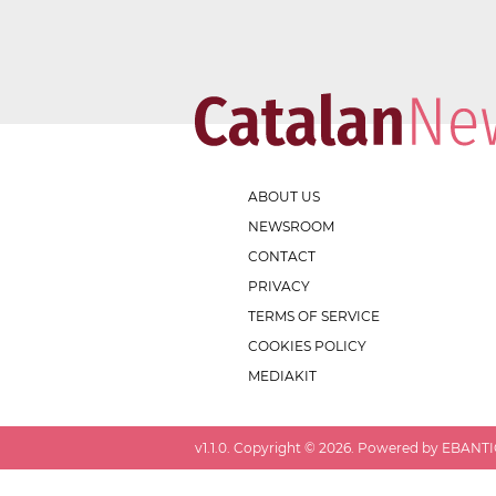
ABOUT US
NEWSROOM
CONTACT
PRIVACY
TERMS OF SERVICE
COOKIES POLICY
MEDIAKIT
v
1.1.0
. Copyright ©
2026
. Powered by EBANTIC.