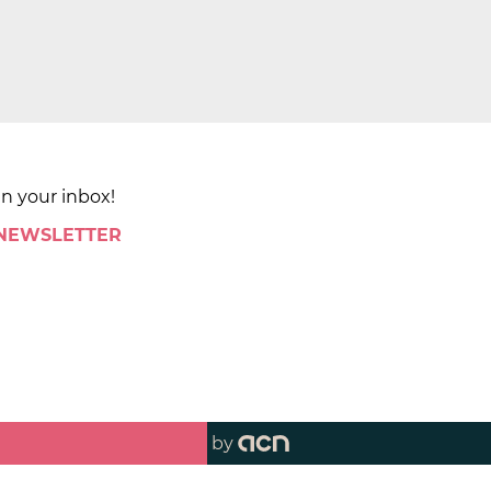
in your inbox!
 NEWSLETTER
by