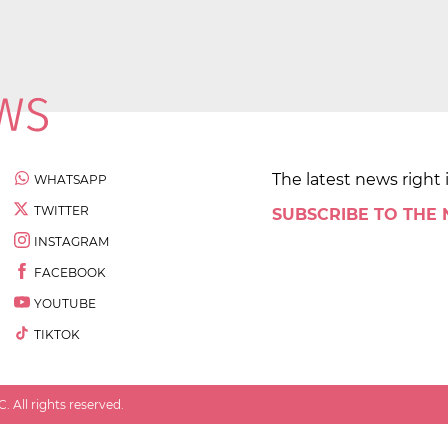
The latest news right 
WHATSAPP
TWITTER
SUBSCRIBE TO THE
INSTAGRAM
FACEBOOK
YOUTUBE
TIKTOK
 All rights reserved.