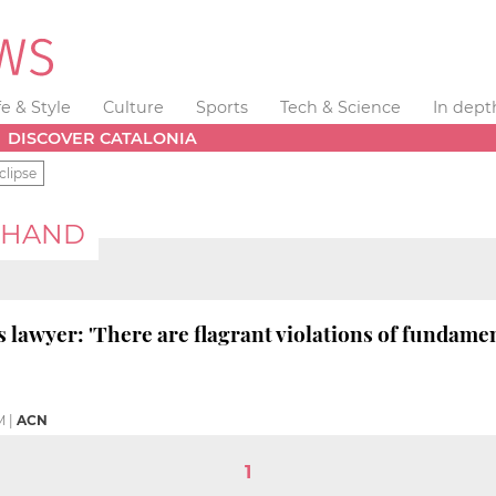
fe & Style
Culture
Sports
Tech & Science
In dept
DISCOVER CATALONIA
clipse
CHAND
s lawyer: 'There are flagrant violations of fundamen
M
|
ACN
1