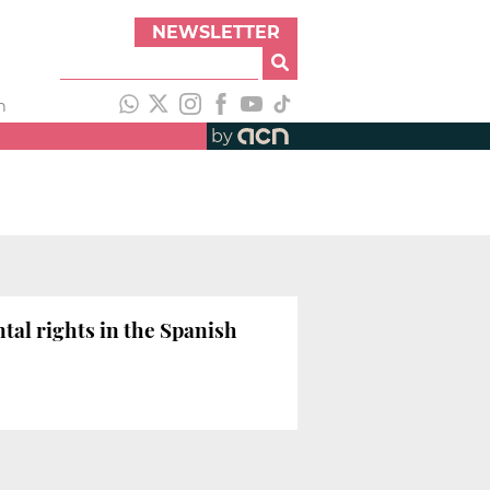
NEWSLETTER
h
by
tal rights in the Spanish