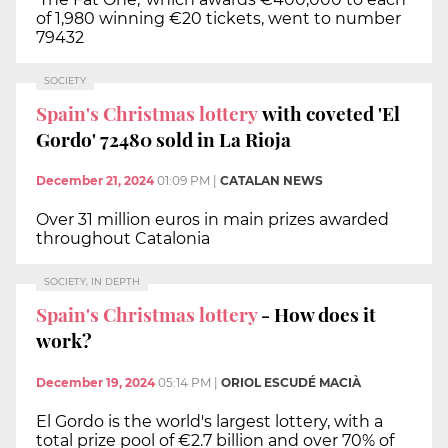
of 1,980 winning €20 tickets, went to number
79432
SOCIETY
Spain's Christmas lottery
with coveted 'El
Gordo' 72480 sold in La Rioja
December 21, 2024
01:09 PM
|
CATALAN NEWS
Over 31 million euros in main prizes awarded
throughout Catalonia
SOCIETY, IN DEPTH
Spain's Christmas lottery
- How does it
work?
December 19, 2024
05:14 PM
|
ORIOL ESCUDÉ MACIÀ
El Gordo is the world's largest lottery, with a
total prize pool of €2.7 billion and over 70% of