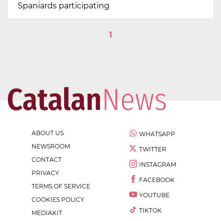
Spaniards participating
1
ABOUT US
WHATSAPP
NEWSROOM
TWITTER
CONTACT
INSTAGRAM
PRIVACY
FACEBOOK
TERMS OF SERVICE
YOUTUBE
COOKIES POLICY
TIKTOK
MEDIAKIT