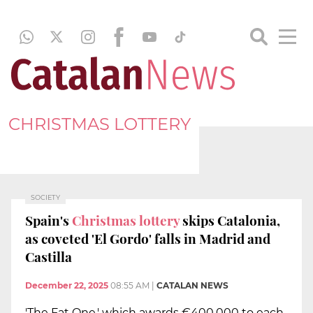
CHRISTMAS LOTTERY
SOCIETY
Spain's
Christmas lottery
skips Catalonia,
as coveted 'El Gordo' falls in Madrid and
Castilla
December 22, 2025
08:55 AM
|
CATALAN NEWS
'The Fat One,' which awards €400,000 to each