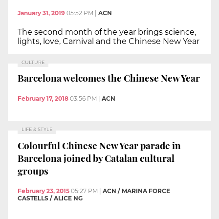
January 31, 2019
05:52 PM
|
ACN
The second month of the year brings science,
lights, love, Carnival and the Chinese New Year
CULTURE
Barcelona welcomes the Chinese New Year
February 17, 2018
03:56 PM
|
ACN
LIFE & STYLE
Colourful Chinese New Year parade in
Barcelona joined by Catalan cultural
groups
February 23, 2015
05:27 PM
|
ACN / MARINA FORCE
CASTELLS / ALICE NG