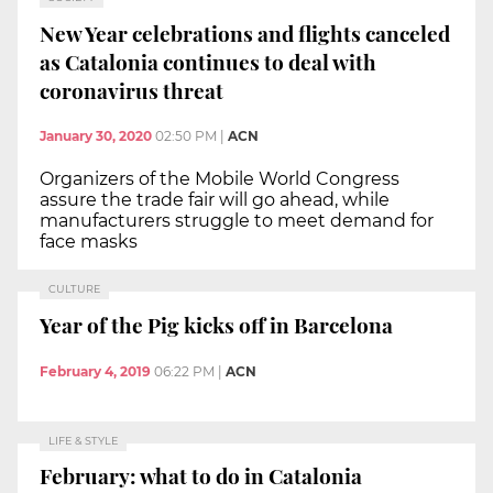
New Year celebrations and flights canceled
as Catalonia continues to deal with
coronavirus threat
January 30, 2020
02:50 PM
|
ACN
Organizers of the Mobile World Congress
assure the trade fair will go ahead, while
manufacturers struggle to meet demand for
face masks
CULTURE
Year of the Pig kicks off in Barcelona
February 4, 2019
06:22 PM
|
ACN
LIFE & STYLE
February: what to do in Catalonia