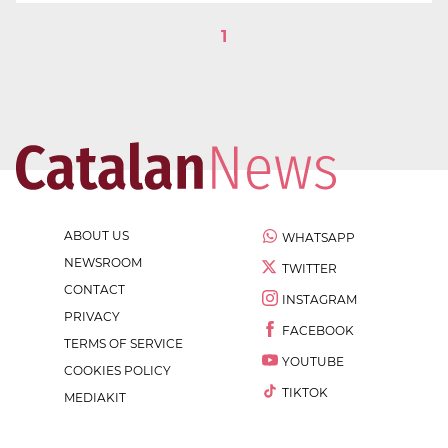
1
ABOUT US
WHATSAPP
NEWSROOM
TWITTER
CONTACT
INSTAGRAM
PRIVACY
FACEBOOK
TERMS OF SERVICE
YOUTUBE
COOKIES POLICY
TIKTOK
MEDIAKIT