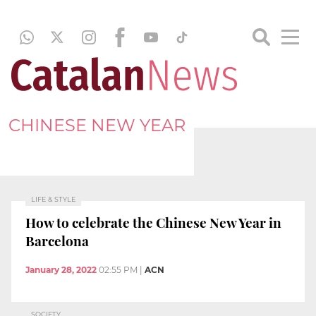
CHINESE NEW YEAR
LIFE & STYLE
How to celebrate the Chinese New Year in
Barcelona
January 28, 2022
02:55 PM
|
ACN
SOCIETY