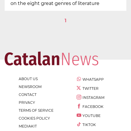
on the eight great genres of literature
1
ABOUT US
WHATSAPP
NEWSROOM
TWITTER
CONTACT
INSTAGRAM
PRIVACY
FACEBOOK
TERMS OF SERVICE
YOUTUBE
COOKIES POLICY
TIKTOK
MEDIAKIT