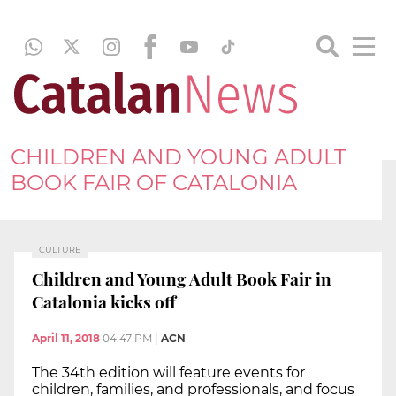
CHILDREN AND YOUNG ADULT
BOOK FAIR OF CATALONIA
CULTURE
Children and Young Adult Book Fair in
Catalonia kicks off
April 11, 2018
04:47 PM
|
ACN
The 34th edition will feature events for
children, families, and professionals, and focus