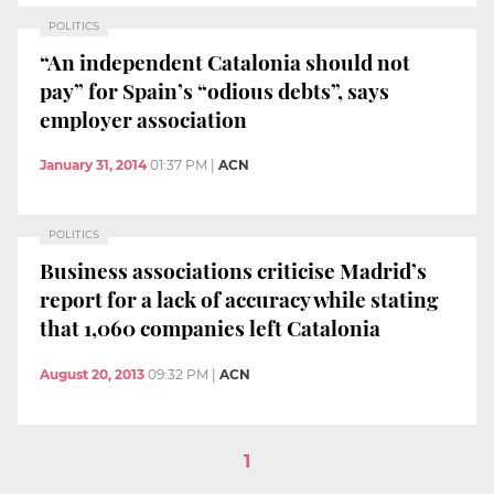
POLITICS
“An independent Catalonia should not
pay” for Spain’s “odious debts”, says
employer association
January 31, 2014
01:37 PM
|
ACN
POLITICS
Business associations criticise Madrid’s
report for a lack of accuracy while stating
that 1,060 companies left Catalonia
August 20, 2013
09:32 PM
|
ACN
1