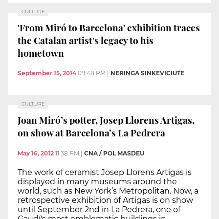
CULTURE
'From Miró to Barcelona' exhibition traces
the Catalan artist's legacy to his
hometown
September 15, 2014
09:48 PM
|
NERINGA SINKEVICIUTE
CULTURE
Joan Miró’s potter, Josep Llorens Artigas,
on show at Barcelona’s La Pedrera
May 16, 2012
11:38 PM
|
CNA / POL MASDEU
The work of ceramist Josep Llorens Artigas is
displayed in many museums around the
world, such as New York’s Metropolitan. Now, a
retrospective exhibition of Artigas is on show
until September 2nd in La Pedrera, one of
Gaudí's most emblematic buildings in