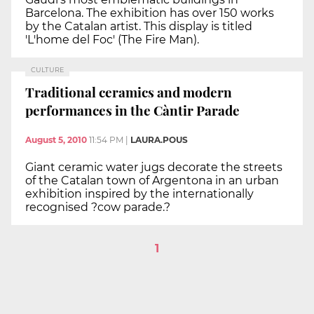
Barcelona. The exhibition has over 150 works
by the Catalan artist. This display is titled
'L'home del Foc' (The Fire Man).
CULTURE
Traditional ceramics and modern
performances in the Càntir Parade
August 5, 2010
11:54 PM
|
LAURA.POUS
Giant ceramic water jugs decorate the streets
of the Catalan town of Argentona in an urban
exhibition inspired by the internationally
recognised ?cow parade.?
1