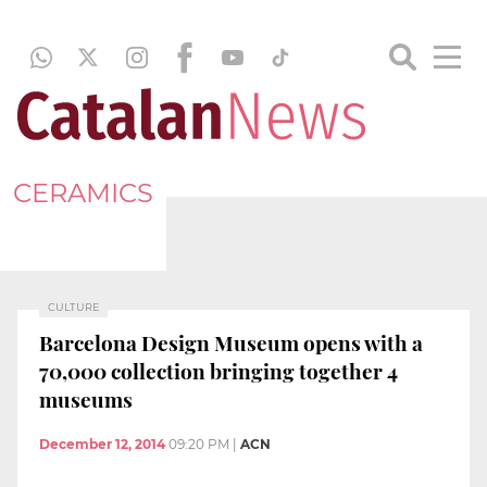
CERAMICS
CULTURE
Barcelona Design Museum opens with a
70,000 collection bringing together 4
museums
December 12, 2014
09:20 PM
|
ACN