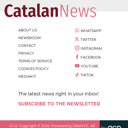
ABOUT US
WHATSAPP
NEWSROOM
TWITTER
CONTACT
INSTAGRAM
PRIVACY
FACEBOOK
TERMS OF SERVICE
YOUTUBE
COOKIES POLICY
TIKTOK
MEDIAKIT
The latest news right in your inbox!
SUBSCRIBE TO THE NEWSLETTER
v
1.1.0
. Copyright ©
2026
. Powered by EBANTIC. All
by