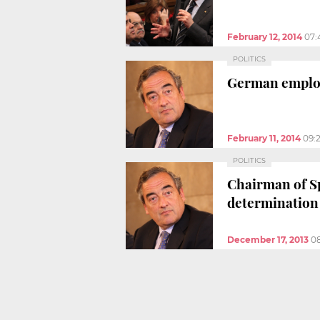
February 12, 2014
07:
POLITICS
German employ
February 11, 2014
09:
POLITICS
Chairman of Sp
determination
December 17, 2013
0