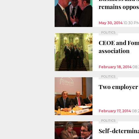
remains oppo
May 30, 2014
10:30 P
POLITICS
CEOE and Fomen
association
February 18, 2014
08:
POLITICS
Two employer a
February 17, 2014
08:
POLITICS
Self-determina