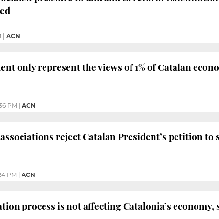
sed
M
|
ACN
t only represent the views of 1% of Catalan econo
36 PM
|
ACN
ssociations reject Catalan President’s petition to
24 PM
|
ACN
tion process is not affecting Catalonia’s economy, 