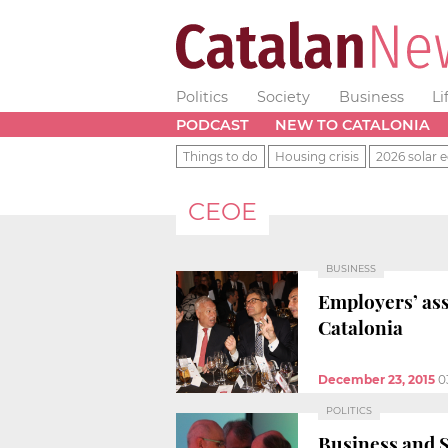
Politics
Society
Business
Li
PODCAST
NEW TO CATALONIA
Things to do
Housing crisis
2026 solar e
CEOE
BUSINESS
Employers’ ass
Catalonia
December 23, 2015
0
POLITICS
Business and S