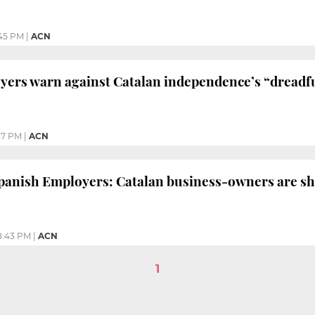
45 PM
|
ACN
ers warn against Catalan independence’s “dreadf
27 PM
|
ACN
anish Employers: Catalan business-owners are shi
8:43 PM
|
ACN
1