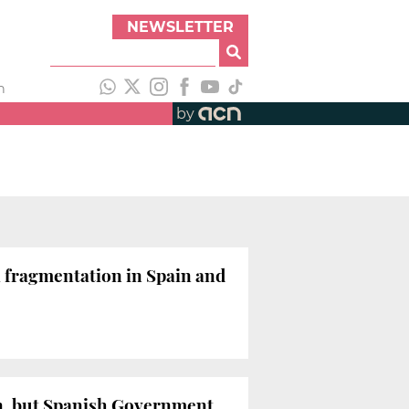
NEWSLETTER
h
by
l fragmentation in Spain and
on, but Spanish Government