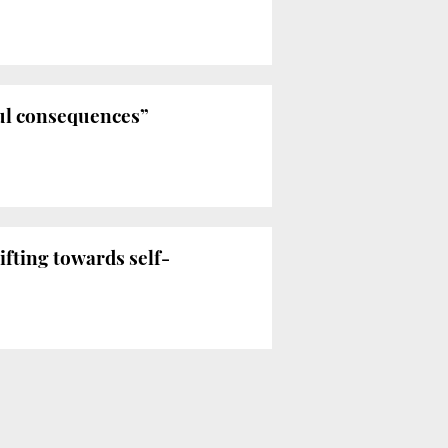
ul consequences”
fting towards self-