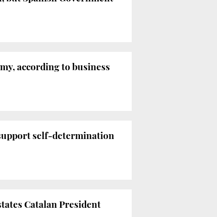
my, according to business
 support self-determination
states Catalan President