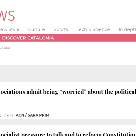
fe & Style
Culture
Sports
Tech & Science
In dept
DISCOVER CATALONIA
clipse
ociations admit being “worried” about the politica
3:17 PM
|
ACN / SARA PRIM
ocialist pressure to talk and to reform Constituti