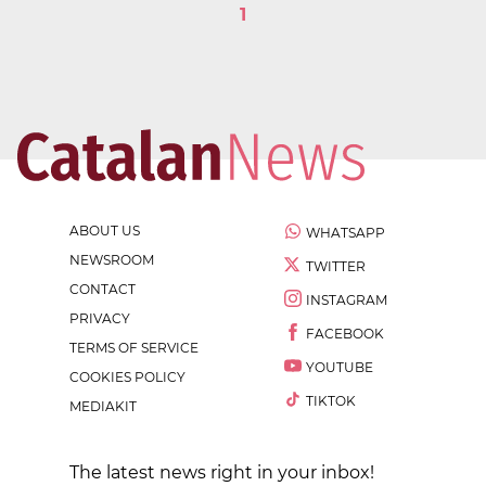
1
ABOUT US
WHATSAPP
NEWSROOM
TWITTER
CONTACT
INSTAGRAM
PRIVACY
FACEBOOK
TERMS OF SERVICE
YOUTUBE
COOKIES POLICY
TIKTOK
MEDIAKIT
The latest news right in your inbox!