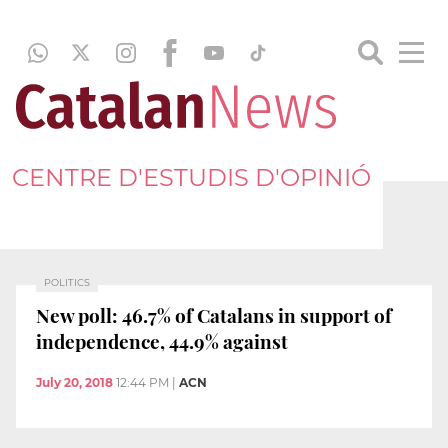
CENTRE D'ESTUDIS D'OPINIÓ
POLITICS
New poll: 46.7% of Catalans in support of
independence, 44.9% against
July 20, 2018
12:44 PM
|
ACN