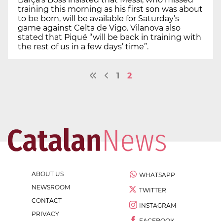
training this morning as his first son was about
to be born, will be available for Saturday’s
game against Celta de Vigo. Vilanova also
stated that Piqué “will be back in training with
the rest of us in a few days’ time”.
1
2
ABOUT US
WHATSAPP
NEWSROOM
TWITTER
CONTACT
INSTAGRAM
PRIVACY
FACEBOOK