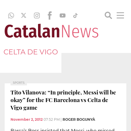
CELTA DE VIGO
SPORTS
Tito Vilanova: “In principle, Messi will be
okay” for the FC Barcelona vs Celta de
Vigo game
November 2, 2012
07:52 PM
|
ROGER BOGUNYÀ
Barça’s Boss insisted that Messi, who missed