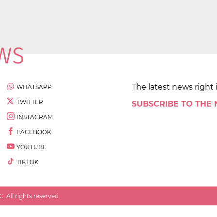
The latest news right 
WHATSAPP
TWITTER
SUBSCRIBE TO THE
INSTAGRAM
FACEBOOK
YOUTUBE
TIKTOK
 All rights reserved.