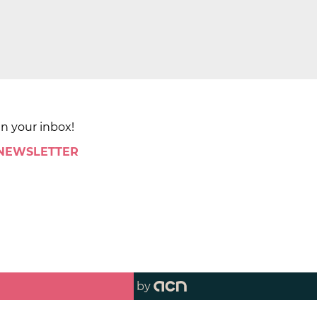
in your inbox!
 NEWSLETTER
by