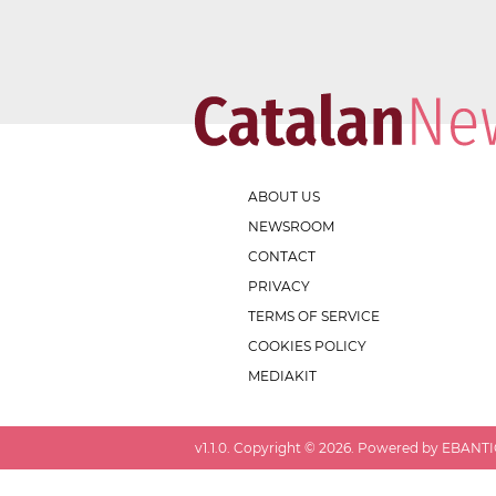
ABOUT US
NEWSROOM
CONTACT
PRIVACY
TERMS OF SERVICE
COOKIES POLICY
MEDIAKIT
v
1.1.0
. Copyright ©
2026
. Powered by EBANTIC.