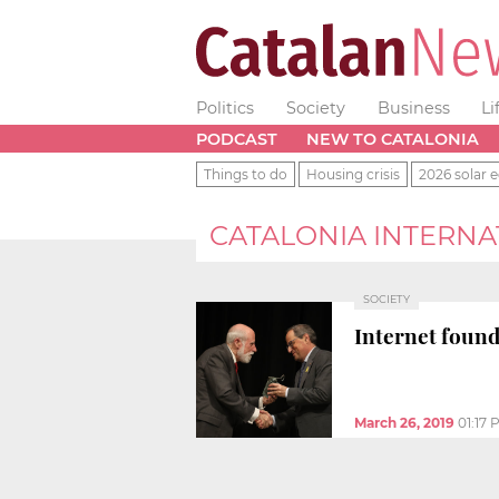
Politics
Society
Business
Li
PODCAST
NEW TO CATALONIA
Things to do
Housing crisis
2026 solar e
CATALONIA INTERN
SOCIETY
Internet foundi
March 26, 2019
01:17 