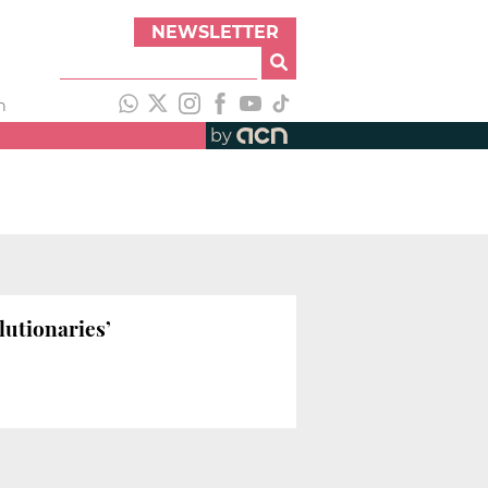
NEWSLETTER
h
by
lutionaries’