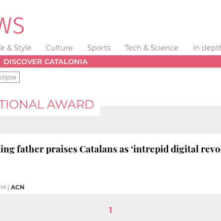
fe & Style
Culture
Sports
Tech & Science
In dept
DISCOVER CATALONIA
clipse
ATIONAL AWARD
ng father praises Catalans as ‘intrepid digital revo
PM
|
ACN
1