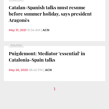
Catalan-Spanish talks must resume
before summer holiday, says president
Aragonès
May 31, 2021
10:34 AM
|
ACN
POLITICS
Puigdemont: Mediator 'essential' in
Catalonia-Spain talks
May 26, 2020
06:40 PM
|
ACN
1