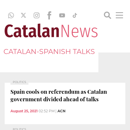
CATALAN-SPANISH TALKS
POLITICS
Spain cools on referendum as Catalan
government divided ahead of talks
August 25, 2021
02:52 PM
|
ACN
POLITICS