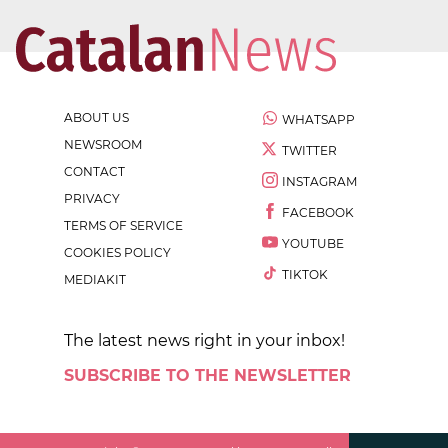
ABOUT US
WHATSAPP
NEWSROOM
TWITTER
CONTACT
INSTAGRAM
PRIVACY
FACEBOOK
TERMS OF SERVICE
YOUTUBE
COOKIES POLICY
TIKTOK
MEDIAKIT
The latest news right in your inbox!
SUBSCRIBE TO THE NEWSLETTER