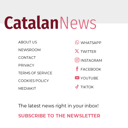
ABOUT US
WHATSAPP
NEWSROOM
TWITTER
CONTACT
INSTAGRAM
PRIVACY
FACEBOOK
TERMS OF SERVICE
YOUTUBE
COOKIES POLICY
TIKTOK
MEDIAKIT
The latest news right in your inbox!
SUBSCRIBE TO THE NEWSLETTER