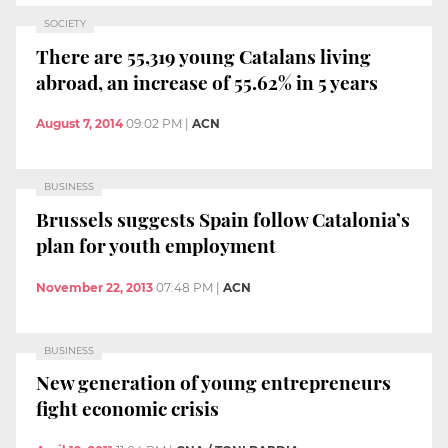
SOCIETY
There are 55,319 young Catalans living
abroad, an increase of 55.62% in 5 years
August 7, 2014
09:02 PM
|
ACN
BUSINESS
Brussels suggests Spain follow Catalonia’s
plan for youth employment
November 22, 2013
07:48 PM
|
ACN
BUSINESS
New generation of young entrepreneurs
fight economic crisis