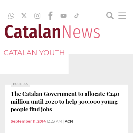
CATALAN YOUTH
BUSINESS
The Catalan Government to allocate €240
million until 2020 to help 300,000 young
people find jobs
September 11, 2014
12:23 AM
|
ACN