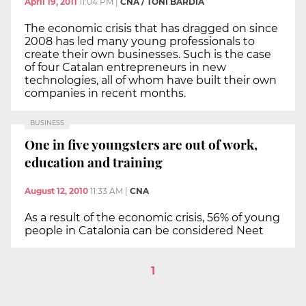
April 19, 2011
11:04 PM
|
CNA / TONI BARDIA
The economic crisis that has dragged on since
2008 has led many young professionals to
create their own businesses. Such is the case
of four Catalan entrepreneurs in new
technologies, all of whom have built their own
companies in recent months.
BUSINESS
One in five youngsters are out of work,
education and training
August 12, 2010
11:33 AM
|
CNA
As a result of the economic crisis, 56% of young
people in Catalonia can be considered Neet
1