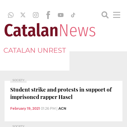
CATALAN UNREST
SOCIETY
Student strike and protests in support of
imprisoned rapper Hasel
February 19, 2021
01:26 PM
|
ACN
SOCIETY