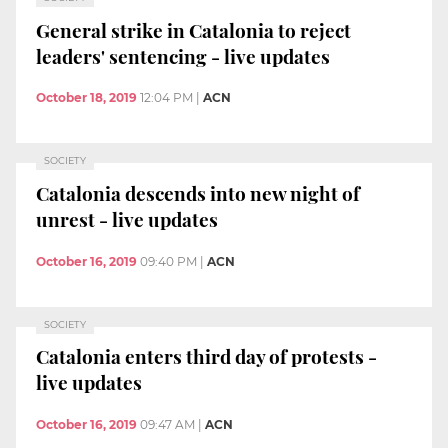
General strike in Catalonia to reject
leaders' sentencing - live updates
October 18, 2019
12:04 PM
|
ACN
SOCIETY
Catalonia descends into new night of
unrest - live updates
October 16, 2019
09:40 PM
|
ACN
SOCIETY
Catalonia enters third day of protests -
live updates
October 16, 2019
09:47 AM
|
ACN