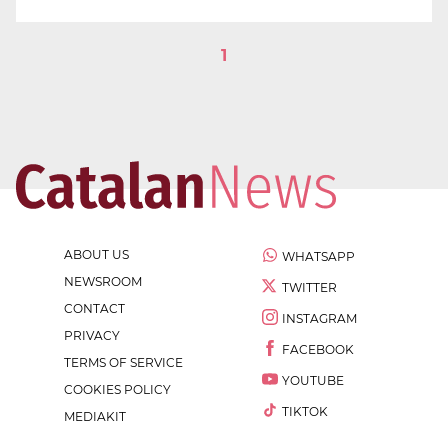
1
ABOUT US
WHATSAPP
NEWSROOM
TWITTER
CONTACT
INSTAGRAM
PRIVACY
FACEBOOK
TERMS OF SERVICE
YOUTUBE
COOKIES POLICY
TIKTOK
MEDIAKIT