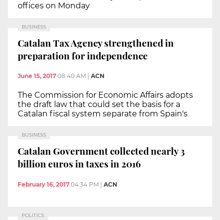
offices on Monday
BUSINESS
Catalan Tax Agency strengthened in
preparation for independence
June 15, 2017
08:40 AM
|
ACN
The Commission for Economic Affairs adopts
the draft law that could set the basis for a
Catalan fiscal system separate from Spain's
BUSINESS
Catalan Government collected nearly 3
billion euros in taxes in 2016
February 16, 2017
04:34 PM
|
ACN
POLITICS