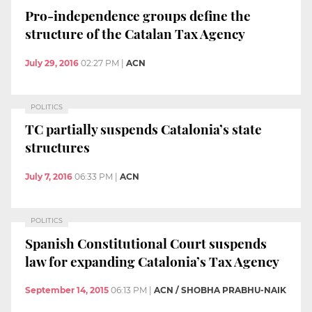
Pro-independence groups define the
structure of the Catalan Tax Agency
July 29, 2016
02:27 PM
|
ACN
POLITICS
TC partially suspends Catalonia’s state
structures
July 7, 2016
06:33 PM
|
ACN
POLITICS
Spanish Constitutional Court suspends
law for expanding Catalonia’s Tax Agency
September 14, 2015
06:13 PM
|
ACN / SHOBHA PRABHU-NAIK