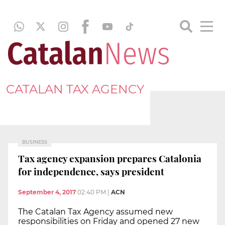
CATALAN TAX AGENCY
BUSINESS
Tax agency expansion prepares Catalonia
for independence, says president
September 4, 2017
02:40 PM
|
ACN
The Catalan Tax Agency assumed new
responsibilities on Friday and opened 27 new