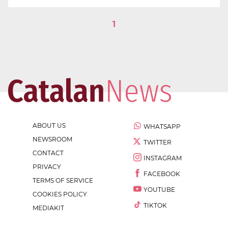
1
ABOUT US
WHATSAPP
NEWSROOM
TWITTER
CONTACT
INSTAGRAM
PRIVACY
FACEBOOK
TERMS OF SERVICE
YOUTUBE
COOKIES POLICY
TIKTOK
MEDIAKIT