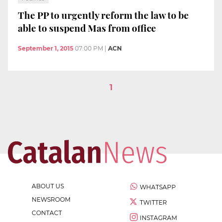
The PP to urgently reform the law to be
able to suspend Mas from office
September 1, 2015
07:00 PM
|
ACN
1
ABOUT US
WHATSAPP
NEWSROOM
TWITTER
CONTACT
INSTAGRAM