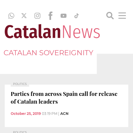
CATALAN SOVEREIGNITY
POLITICS
Parties from across Spain call for release
of Catalan leaders
October 25, 2019
03:19 PM
|
ACN
POLITICS