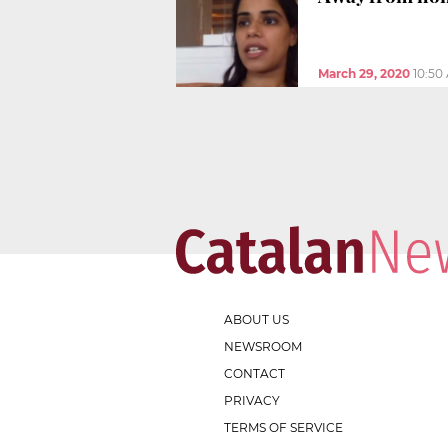
March 29, 2020
10:50
ABOUT US
NEWSROOM
CONTACT
PRIVACY
TERMS OF SERVICE