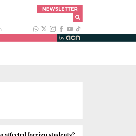
NEWSLETTER
h
by
 affected foreign students?