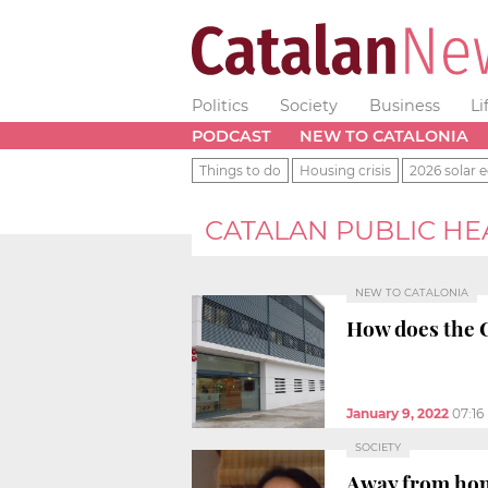
Politics
Society
Business
Li
PODCAST
NEW TO CATALONIA
Things to do
Housing crisis
2026 solar e
CATALAN PUBLIC HE
NEW TO CATALONIA
How does the 
January 9, 2022
07:16
SOCIETY
Away from home