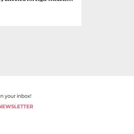
in your inbox!
 NEWSLETTER