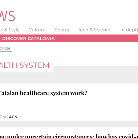
fe & Style
Culture
Sports
Tech & Science
In dept
DISCOVER CATALONIA
clipse
ALTH SYSTEM
Catalan healthcare system work?
 PM
|
ACN
 under uncertain circumstances: how has covid-19