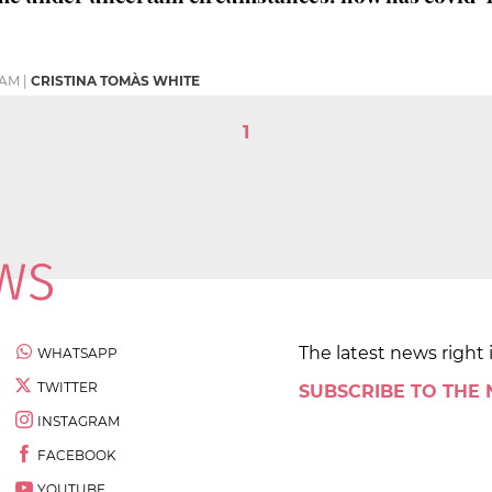
 AM
|
CRISTINA TOMÀS WHITE
1
The latest news right 
WHATSAPP
TWITTER
SUBSCRIBE TO THE
INSTAGRAM
FACEBOOK
YOUTUBE