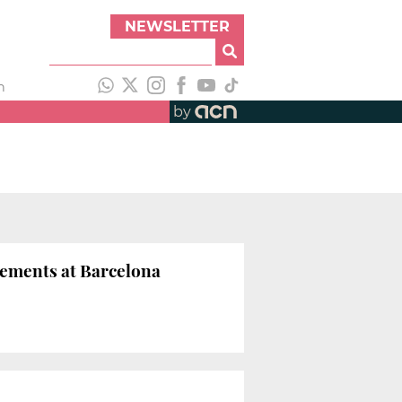
NEWSLETTER
h
by
eements at Barcelona