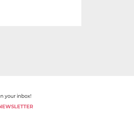
in your inbox!
 NEWSLETTER