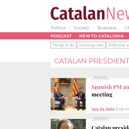
Politics
Society
Business
Li
PODCAST
NEW TO CATALONIA
Things to do
Housing crisis
2026 solar e
CATALAN PRESDIEN
POLITICS
Spanish PM an
meeting
July 24, 2024
12:08 P
POLITICS
Catalan presid