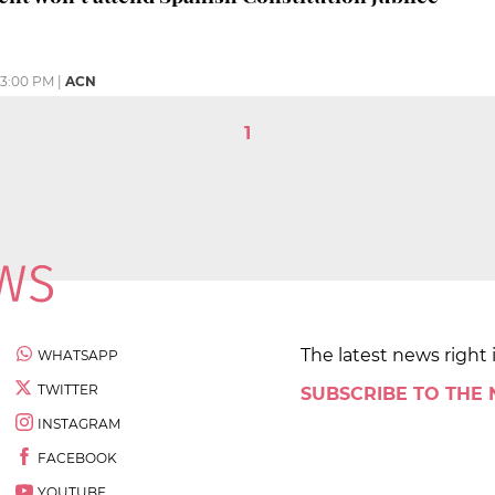
3:00 PM
|
ACN
1
The latest news right 
WHATSAPP
TWITTER
SUBSCRIBE TO THE
INSTAGRAM
FACEBOOK
YOUTUBE