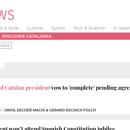
fe & Style
Culture
Sports
Tech & Science
In dept
DISCOVER CATALONIA
clipse
T
d Catalan president
vow to 'complete' pending agr
M
|
ORIOL ESCUDÉ MACIÀ & GERARD ESCAICH FOLCH
ent won’t attend Spanish Constitution jubilee