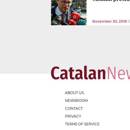
November 30, 2018
0
ABOUT US
NEWSROOM
CONTACT
PRIVACY
TERMS OF SERVICE