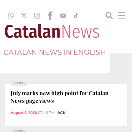
CATALAN NEWS IN ENGLISH
SOCIETY
July marks new high point for Catalan
News page views
August 5, 2020
07:46 PM
|
ACN
SOCIETY