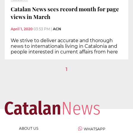
Catalan News sees record month for page
views in March
April 1, 2020
03:53 PM
|
ACN
We strive to deliver accurate and thorough
news to internationals living in Catalonia and
people interested in current affairs from here
1
ABOUT US
WHATSAPP