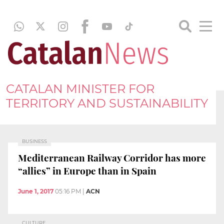
CATALAN MINISTER FOR
TERRITORY AND SUSTAINABILITY
BUSINESS
Mediterranean Railway Corridor has more
“allies” in Europe than in Spain
June 1, 2017
05:16 PM
|
ACN
CULTURE