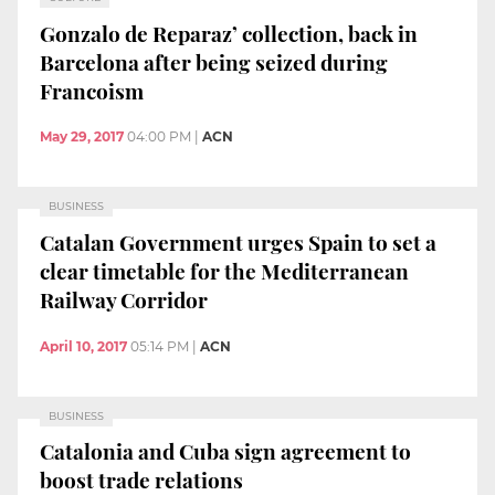
Gonzalo de Reparaz’ collection, back in
Barcelona after being seized during
Francoism
May 29, 2017
04:00 PM
|
ACN
BUSINESS
Catalan Government urges Spain to set a
clear timetable for the Mediterranean
Railway Corridor
April 10, 2017
05:14 PM
|
ACN
BUSINESS
Catalonia and Cuba sign agreement to
boost trade relations