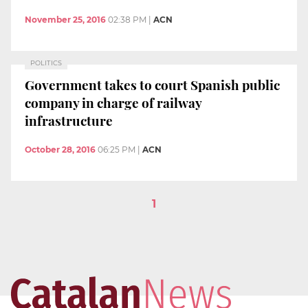
November 25, 2016
02:38 PM
|
ACN
POLITICS
Government takes to court Spanish public
company in charge of railway
infrastructure
October 28, 2016
06:25 PM
|
ACN
1