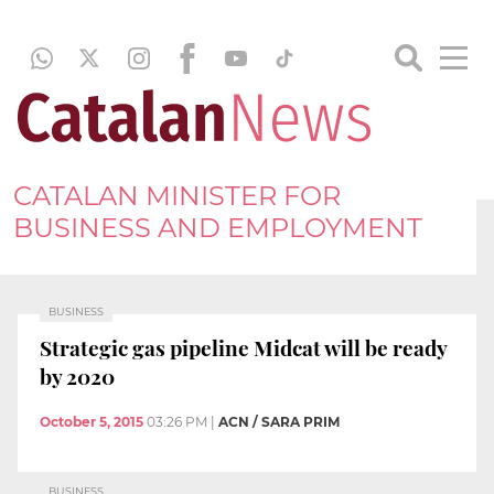
CATALAN MINISTER FOR
BUSINESS AND EMPLOYMENT
BUSINESS
Strategic gas pipeline Midcat will be ready
by 2020
October 5, 2015
03:26 PM
|
ACN / SARA PRIM
BUSINESS