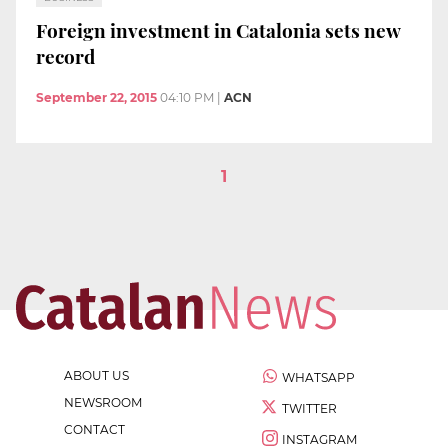
Foreign investment in Catalonia sets new
record
September 22, 2015
04:10 PM
|
ACN
1
ABOUT US
WHATSAPP
NEWSROOM
TWITTER
CONTACT
INSTAGRAM