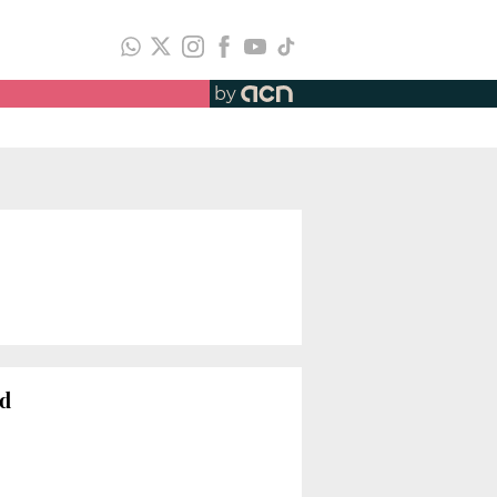
by
ad