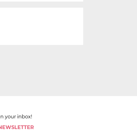
in your inbox!
 NEWSLETTER