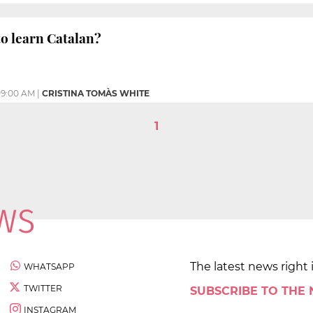
 to learn Catalan?
09:00 AM
|
CRISTINA TOMÀS WHITE
1
The latest news right 
WHATSAPP
TWITTER
SUBSCRIBE TO THE
INSTAGRAM