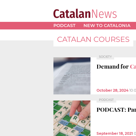
PODCAST
NEW TO CATALONIA
CATALAN COURSES
SOCIETY
Demand for
Ca
October 28, 2024
10:
PODCAST
PODCAST: Parl
September 18, 2021
0