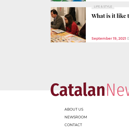
LIFE & STYLE
What is it like
September 19, 2021
ABOUT US
NEWSROOM
CONTACT