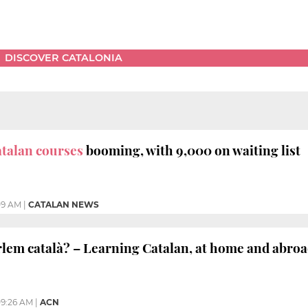
DISCOVER CATALONIA
talan courses
booming, with 9,000 on waiting list
09 AM
|
CATALAN NEWS
em català? – Learning Catalan, at home and abro
9:26 AM
|
ACN