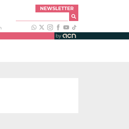
NEWSLETTER
h
by