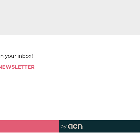
in your inbox!
 NEWSLETTER
by