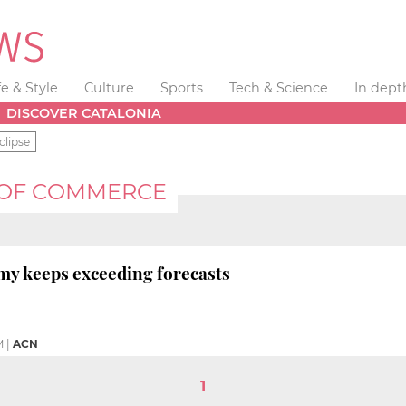
fe & Style
Culture
Sports
Tech & Science
In dept
DISCOVER CATALONIA
clipse
 OF COMMERCE
my keeps exceeding forecasts
M
|
ACN
1