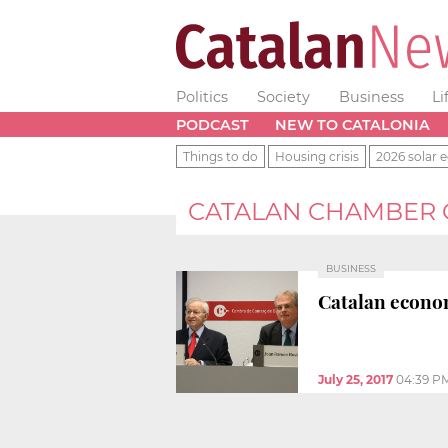
Politics
Society
Business
Li
PODCAST
NEW TO CATALONIA
Things to do
Housing crisis
2026 solar e
CATALAN CHAMBER
BUSINESS
Catalan econo
July 25, 2017
04:39 P