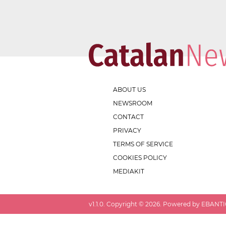
ABOUT US
NEWSROOM
CONTACT
PRIVACY
TERMS OF SERVICE
COOKIES POLICY
MEDIAKIT
v
1.1.0
. Copyright ©
2026
. Powered by EBANTIC.