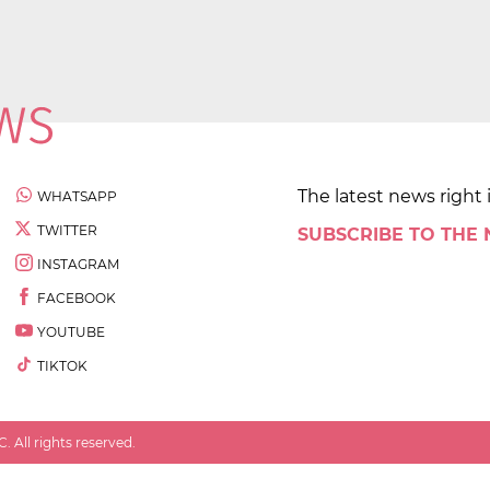
The latest news right 
WHATSAPP
TWITTER
SUBSCRIBE TO THE
INSTAGRAM
FACEBOOK
YOUTUBE
TIKTOK
 All rights reserved.