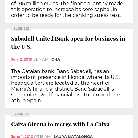
of 186 million euros. The financial entity made
this operation to increase its core capital, in
order to be ready for the banking stress test.
BUSINESS
Sabadell United Bank open for business in
the U.S.
July 2, 2010
01:17 AM
|
CNA
The Catalan bank, Banc Sabadell, has an
important presence in Florida, where its U.S.
headquarters are located at the heart of
Miami?s financial district. Banc Sabadell is
Catalonia?s 2nd financial institution and the
4th in Spain.
BUSINESS
Caixa Girona to merge with La Caixa
June 1, 2010
03:18 AM
|
LAURA MATALONGA