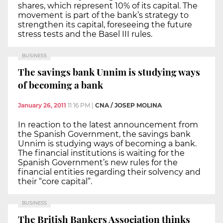
shares, which represent 10% of its capital. The
movement is part of the bank’s strategy to
strengthen its capital, foreseeing the future
stress tests and the Basel III rules.
BUSINESS
The savings bank Unnim is studying ways
of becoming a bank
January 26, 2011
11:16 PM
|
CNA / JOSEP MOLINA
In reaction to the latest announcement from
the Spanish Government, the savings bank
Unnim is studying ways of becoming a bank.
The financial institutions is waiting for the
Spanish Government’s new rules for the
financial entities regarding their solvency and
their “core capital”.
BUSINESS
The British Bankers Association thinks