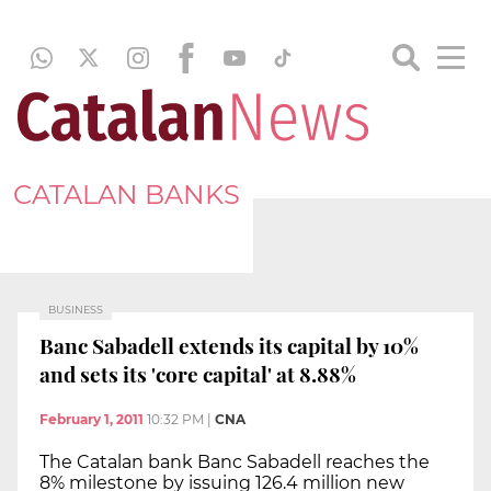
CATALAN BANKS
BUSINESS
Banc Sabadell extends its capital by 10%
and sets its 'core capital' at 8.88%
February 1, 2011
10:32 PM
|
CNA
The Catalan bank Banc Sabadell reaches the
8% milestone by issuing 126.4 million new