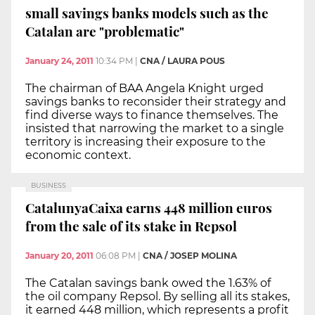
small savings banks models such as the
Catalan are "problematic"
January 24, 2011
10:34 PM
|
CNA / LAURA POUS
The chairman of BAA Angela Knight urged
savings banks to reconsider their strategy and
find diverse ways to finance themselves. The
insisted that narrowing the market to a single
territory is increasing their exposure to the
economic context.
BUSINESS
CatalunyaCaixa earns 448 million euros
from the sale of its stake in Repsol
January 20, 2011
06:08 PM
|
CNA / JOSEP MOLINA
The Catalan savings bank owed the 1.63% of
the oil company Repsol. By selling all its stakes,
it earned 448 million, which represents a profit