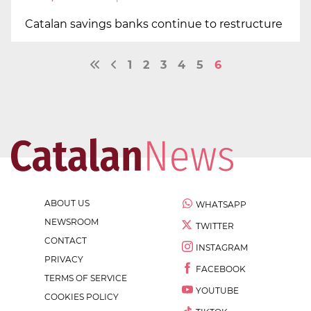
Catalan savings banks continue to restructure
1
2
3
4
5
6
ABOUT US
WHATSAPP
NEWSROOM
TWITTER
CONTACT
INSTAGRAM
PRIVACY
FACEBOOK
TERMS OF SERVICE
YOUTUBE
COOKIES POLICY