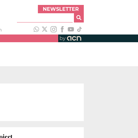
NEWSLETTER
h
by
oject