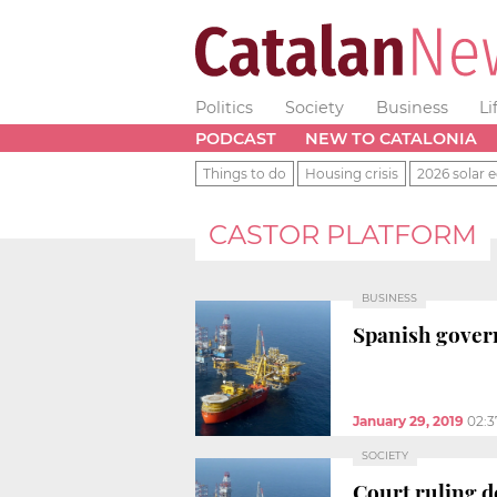
Politics
Society
Business
Li
PODCAST
NEW TO CATALONIA
Things to do
Housing crisis
2026 solar e
CASTOR PLATFORM
BUSINESS
Spanish govern
January 29, 2019
02:
SOCIETY
Court ruling d