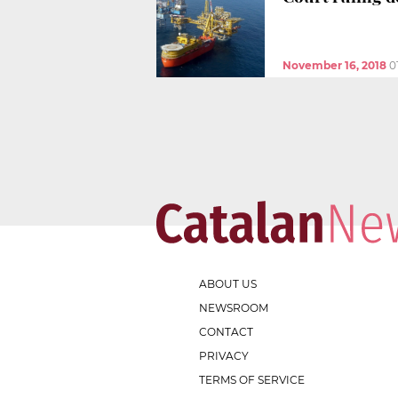
November 16, 2018
0
ABOUT US
NEWSROOM
CONTACT
PRIVACY
TERMS OF SERVICE