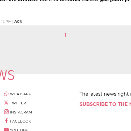
1:12 PM
|
ACN
1
The latest news right 
WHATSAPP
TWITTER
SUBSCRIBE TO THE
INSTAGRAM
FACEBOOK
YOUTUBE