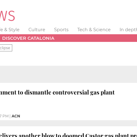
fe & Style
Culture
Sports
Tech & Science
In dept
DISCOVER CATALONIA
clipse
ment to dismantle controversial gas plant
37 PM
|
ACN
elivers another blow to doomed Castor gas plant pr