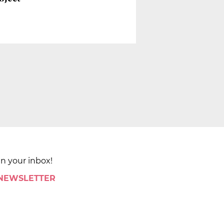
in your inbox!
 NEWSLETTER