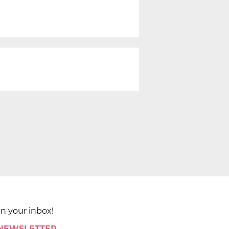
in your inbox!
 NEWSLETTER