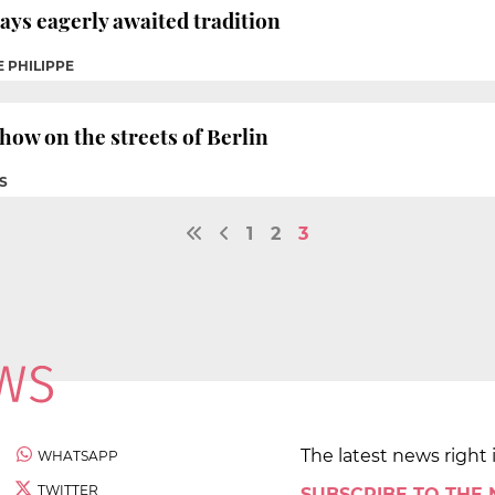
ways eagerly awaited tradition
E PHILIPPE
how on the streets of Berlin
S
1
2
3
The latest news right 
WHATSAPP
TWITTER
SUBSCRIBE TO THE