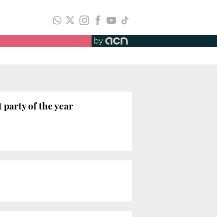
by
 party of the year