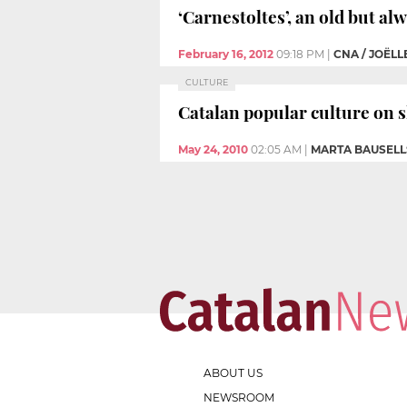
‘Carnestoltes’, an old but al
February 16, 2012
09:18 PM
|
CNA / JOËLL
CULTURE
Catalan popular culture on s
May 24, 2010
02:05 AM
|
MARTA BAUSELL
ABOUT US
NEWSROOM