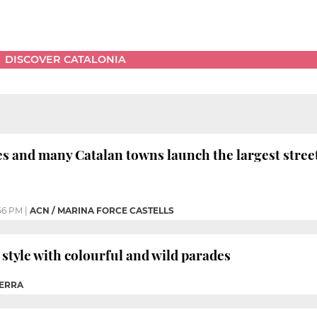
DISCOVER CATALONIA
es and many Catalan towns launch the largest street
56 PM
|
ACN / MARINA FORCE CASTELLS
 style with colourful and wild parades
ERRA