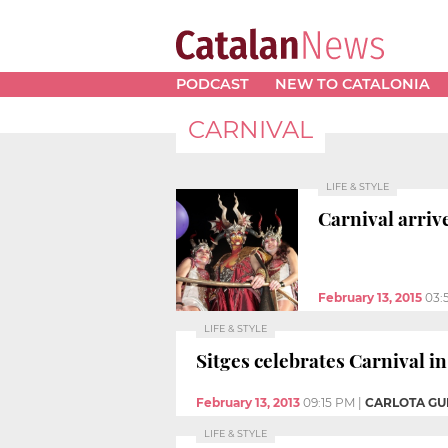
PODCAST
NEW TO CATALONIA
CARNIVAL
LIFE & STYLE
Carnival arriv
February 13, 2015
03:
LIFE & STYLE
Sitges celebrates Carnival in
February 13, 2013
09:15 PM
|
CARLOTA GU
LIFE & STYLE