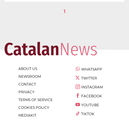
1
ABOUT US
WHATSAPP
NEWSROOM
TWITTER
CONTACT
INSTAGRAM
PRIVACY
FACEBOOK
TERMS OF SERVICE
YOUTUBE
COOKIES POLICY
TIKTOK
MEDIAKIT