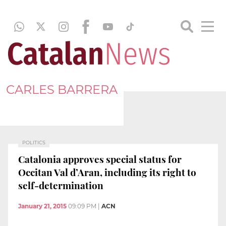
CARLES BARRERA
POLITICS
Catalonia approves special status for
Occitan Val d’Aran, including its right to
self-determination
January 21, 2015
09:09 PM
|
ACN