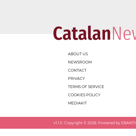
ABOUT US
NEWSROOM
CONTACT
PRIVACY
TERMS OF SERVICE
COOKIES POLICY
MEDIAKIT
v
1.1.0
. Copyright ©
2026
. Powered by EBANTIC.