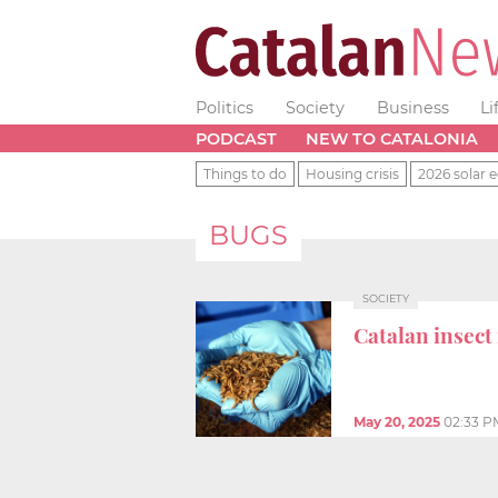
Politics
Society
Business
Li
PODCAST
NEW TO CATALONIA
Things to do
Housing crisis
2026 solar e
BUGS
SOCIETY
Catalan insect
May 20, 2025
02:33 P