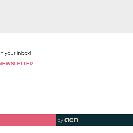
in your inbox!
 NEWSLETTER
by