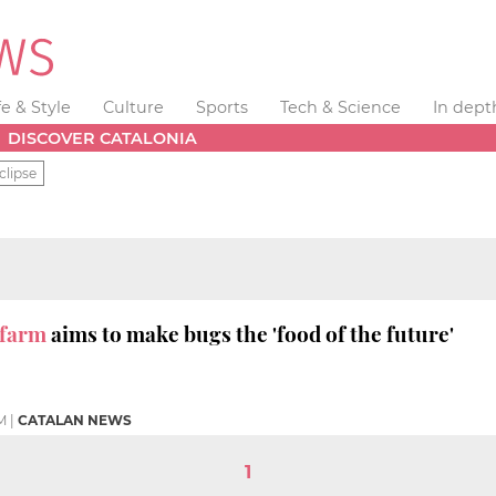
fe & Style
Culture
Sports
Tech & Science
In dept
DISCOVER CATALONIA
clipse
 farm
aims to make bugs the 'food of the future'
M
|
CATALAN NEWS
1