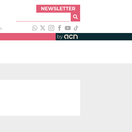
NEWSLETTER
h
by