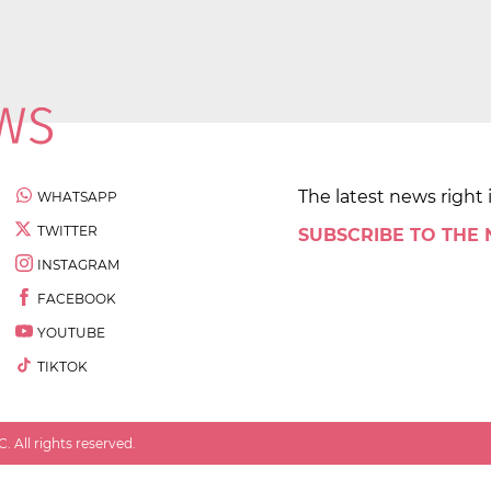
The latest news right 
WHATSAPP
TWITTER
SUBSCRIBE TO THE
INSTAGRAM
FACEBOOK
YOUTUBE
TIKTOK
 All rights reserved.