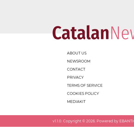
ABOUT US
NEWSROOM
CONTACT
PRIVACY
TERMS OF SERVICE
COOKIES POLICY
MEDIAKIT
v
1.1.0
. Copyright ©
2026
. Powered by EBANTIC.