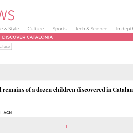
fe & Style
Culture
Sports
Tech & Science
In dept
DISCOVER CATALONIA
clipse
 remains of a dozen children discovered in Catala
M
|
ACN
1