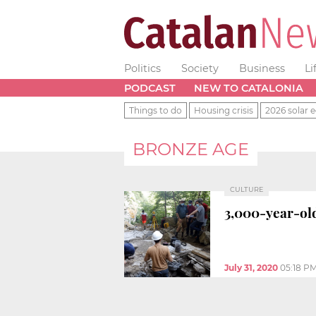
Politics
Society
Business
Li
PODCAST
NEW TO CATALONIA
Things to do
Housing crisis
2026 solar e
BRONZE AGE
CULTURE
3,000-year-old
July 31, 2020
05:18 P