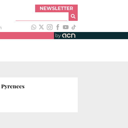
NEWSLETTER
h
by
n Pyrenees