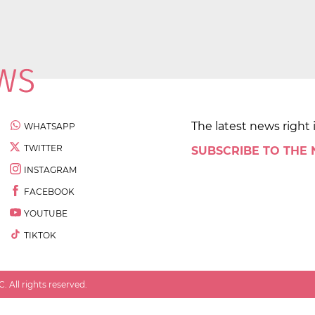
The latest news right 
WHATSAPP
TWITTER
SUBSCRIBE TO THE
INSTAGRAM
FACEBOOK
YOUTUBE
TIKTOK
 All rights reserved.