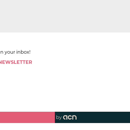
in your inbox!
 NEWSLETTER
by