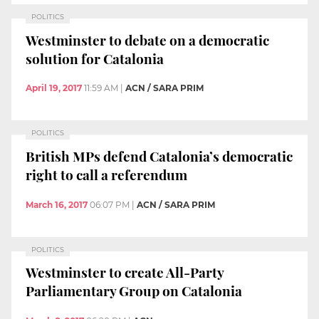
POLITICS
Westminster to debate on a democratic
solution for Catalonia
April 19, 2017
11:59 AM
|
ACN / SARA PRIM
POLITICS
British MPs defend Catalonia’s democratic
right to call a referendum
March 16, 2017
06:07 PM
|
ACN / SARA PRIM
POLITICS
Westminster to create All-Party
Parliamentary Group on Catalonia