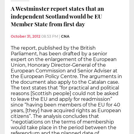
A Westminster report states that an
independent Scotland would be EU
Member State from first day
October 31, 2012
08:53 PM
|
CNA
The report, published by the British
Parliament, has been drafted by a senior
expert on the enlargement of the European
Union, Honorary Director-General of the
European Commission and Senior Adviser at
the European Policy Centre. The arguments in
the document also apply to the Catalan case.
The text states that “for practical and political
reasons [Scottish people] could not be asked
to leave the EU and apply for readmission”
since “having been members of the EU for 40
years, [they] have acquired rights as European
citizens”. The analysis concludes that
“negotiations on the terms of membership
would take place in the period between the
referendum and the planned date of