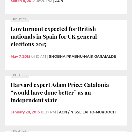
March 8, 2017
06:20 PM
|
ACN
POLITICS
Low turnout expected for British
nationals in Spain for UK general
elections 2015
May 7, 2015
01:10 AM
|
SHOBHA PRABHU-NAIK GARAIALDE
POLITICS
Harvard expert Adam Price: Catalonia
“would have done better” as an
independent state
January 28, 2015
10:37 PM
|
ACN / NISSE LAIHO-MURDOCH
POLITICS