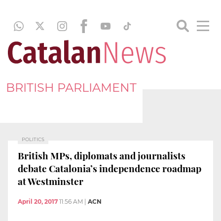
BRITISH PARLIAMENT
POLITICS
British MPs, diplomats and journalists
debate Catalonia’s independence roadmap
at Westminster
April 20, 2017
11:56 AM
|
ACN