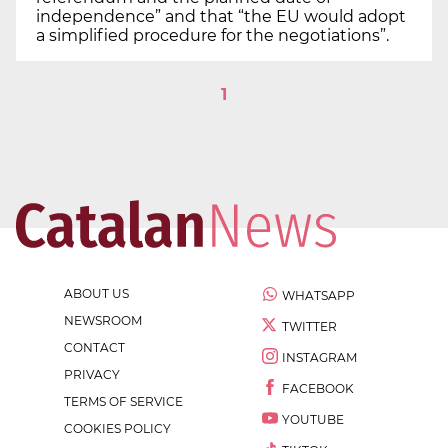
independence” and that “the EU would adopt
a simplified procedure for the negotiations”.
1
ABOUT US
WHATSAPP
NEWSROOM
TWITTER
CONTACT
INSTAGRAM
PRIVACY
FACEBOOK
TERMS OF SERVICE
YOUTUBE
COOKIES POLICY