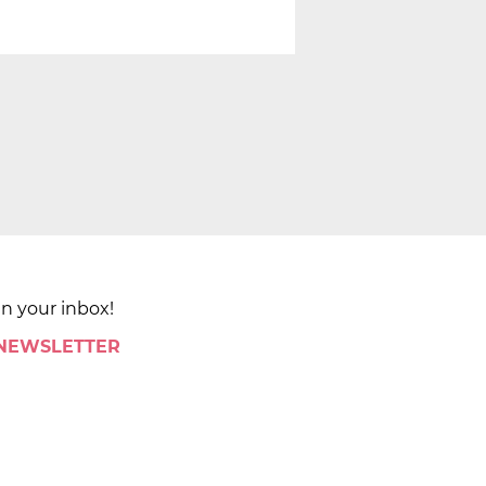
in your inbox!
 NEWSLETTER