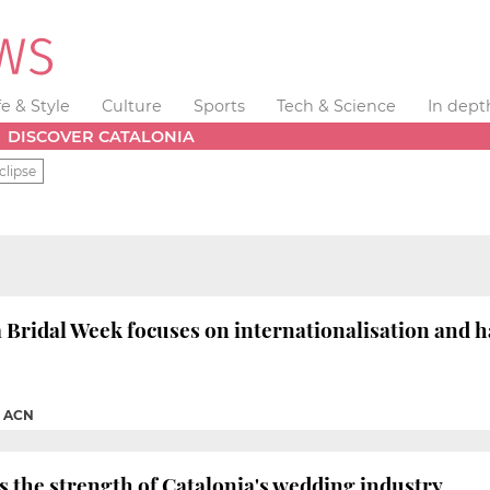
fe & Style
Culture
Sports
Tech & Science
In dept
DISCOVER CATALONIA
clipse
 Bridal Week focuses on internationalisation and h
|
ACN
 the strength of Catalonia's wedding industry