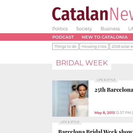
Politics
Society
Business
Li
PODCAST
NEW TO CATALONIA
Things to do
Housing crisis
2026 solar e
BRIDAL WEEK
LIFE & STYLE
25th Barcelona
May 8, 2015
12:57 PM
LIFE & STYLE
Barcelona Bridal Week shows