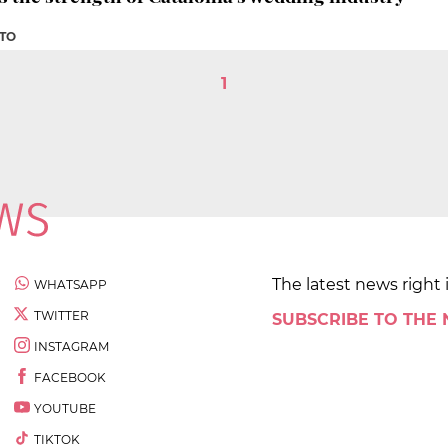
ETO
1
The latest news right 
WHATSAPP
TWITTER
SUBSCRIBE TO THE
INSTAGRAM
FACEBOOK
YOUTUBE
TIKTOK