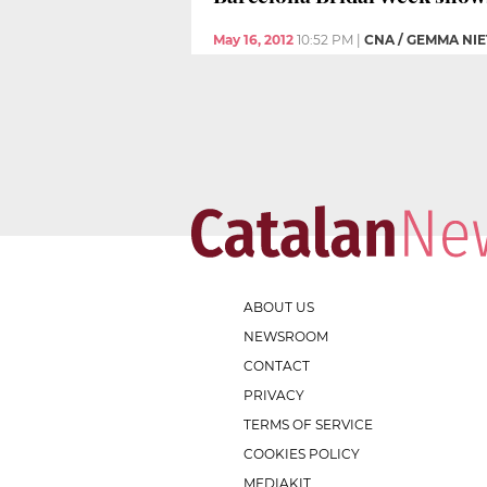
May 16, 2012
10:52 PM
|
CNA / GEMMA NI
ABOUT US
NEWSROOM
CONTACT
PRIVACY
TERMS OF SERVICE
COOKIES POLICY
MEDIAKIT