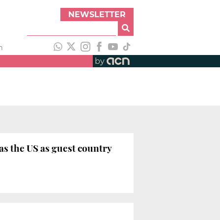
NEWSLETTER
h
by
as the US as guest country