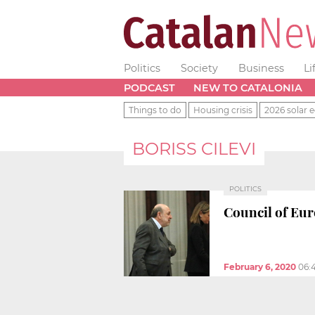
Politics
Society
Business
Li
PODCAST
NEW TO CATALONIA
Things to do
Housing crisis
2026 solar e
BORISS CILEVI
POLITICS
Council of Eur
February 6, 2020
06: