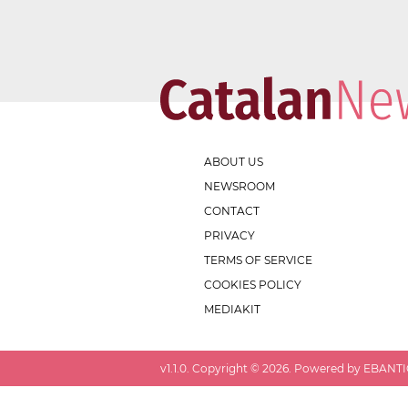
ABOUT US
NEWSROOM
CONTACT
PRIVACY
TERMS OF SERVICE
COOKIES POLICY
MEDIAKIT
v
1.1.0
. Copyright ©
2026
. Powered by EBANTIC.