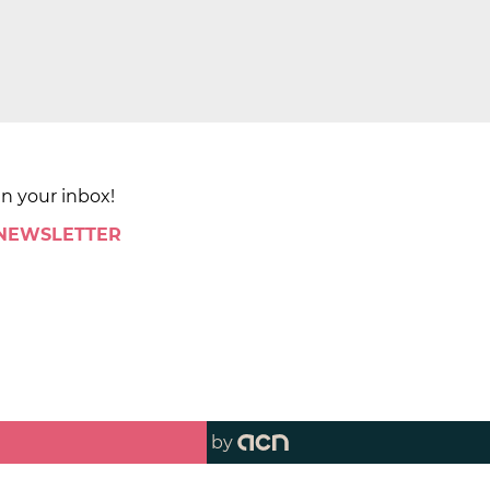
in your inbox!
 NEWSLETTER
by