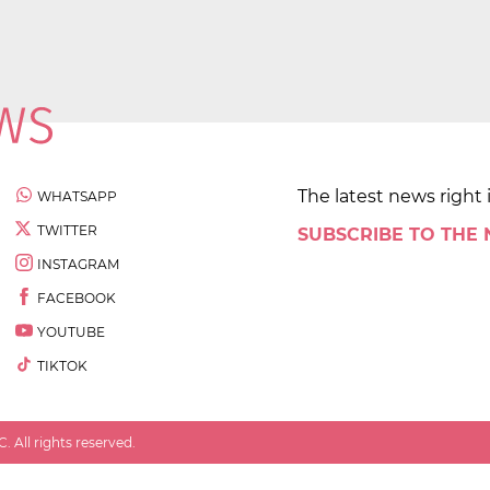
The latest news right 
WHATSAPP
TWITTER
SUBSCRIBE TO THE
INSTAGRAM
FACEBOOK
YOUTUBE
TIKTOK
 All rights reserved.