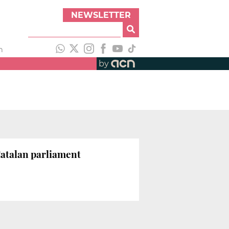
NEWSLETTER
h
by
 Catalan parliament