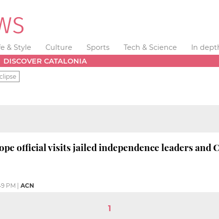
fe & Style
Culture
Sports
Tech & Science
In dept
DISCOVER CATALONIA
clipse
ope official visits jailed independence leaders and
49 PM
|
ACN
1