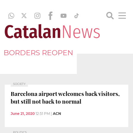
BORDERS REOPEN
SOCIETY
Barcelona airport welcomes back visitors,
but still not back to normal
June 21, 2020
12:51 PM
|
ACN
POLITICS