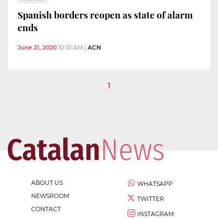
Spanish borders reopen as state of alarm
ends
June 21, 2020
10:10 AM
|
ACN
1
ABOUT US
WHATSAPP
NEWSROOM
TWITTER
CONTACT
INSTAGRAM