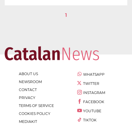
1
ABOUT US
WHATSAPP
NEWSROOM
TWITTER
CONTACT
INSTAGRAM
PRIVACY
FACEBOOK
TERMS OF SERVICE
YOUTUBE
COOKIES POLICY
TIKTOK
MEDIAKIT