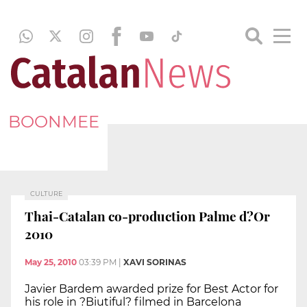
BOONMEE
CULTURE
Thai-Catalan co-production Palme d?Or
2010
May 25, 2010
03:39 PM
|
XAVI SORINAS
Javier Bardem awarded prize for Best Actor for
his role in ?Biutiful? filmed in Barcelona