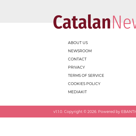
ABOUT US
NEWSROOM
CONTACT
PRIVACY
TERMS OF SERVICE
COOKIES POLICY
MEDIAKIT
v
1.1.0
. Copyright ©
2026
. Powered by EBANTIC.