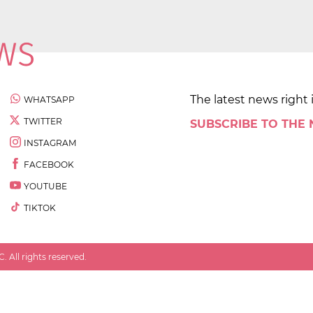
The latest news right 
WHATSAPP
TWITTER
SUBSCRIBE TO THE
INSTAGRAM
FACEBOOK
YOUTUBE
TIKTOK
 All rights reserved.