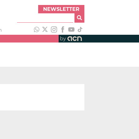
NEWSLETTER
h
by