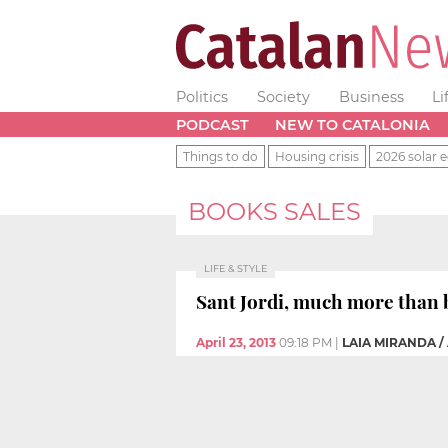
Politics
Society
Business
Li
PODCAST
NEW TO CATALONIA
Things to do
Housing crisis
2026 solar e
BOOKS SALES
LIFE & STYLE
Sant Jordi, much more than 
April 23, 2013
09:18 PM
|
LAIA MIRANDA /