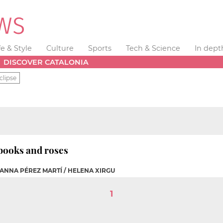
fe & Style
Culture
Sports
Tech & Science
In dept
DISCOVER CATALONIA
clipse
books and roses
 ANNA PÉREZ MARTÍ / HELENA XIRGU
1