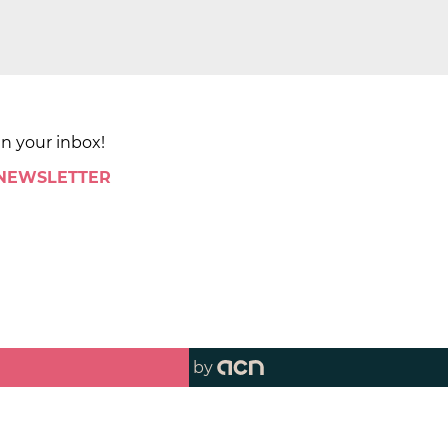
in your inbox!
 NEWSLETTER
by