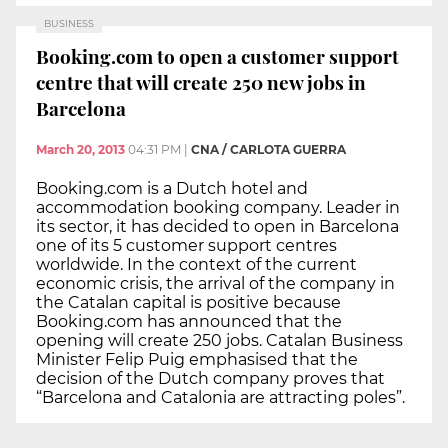
BUSINESS
Booking.com to open a customer support
centre that will create 250 new jobs in
Barcelona
March 20, 2013
04:31 PM
|
CNA / CARLOTA GUERRA
Booking.com is a Dutch hotel and
accommodation booking company. Leader in
its sector, it has decided to open in Barcelona
one of its 5 customer support centres
worldwide. In the context of the current
economic crisis, the arrival of the company in
the Catalan capital is positive because
Booking.com has announced that the
opening will create 250 jobs. Catalan Business
Minister Felip Puig emphasised that the
decision of the Dutch company proves that
“Barcelona and Catalonia are attracting poles”.