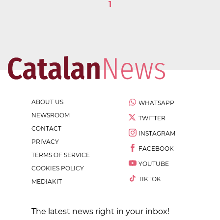
1
ABOUT US
WHATSAPP
NEWSROOM
TWITTER
CONTACT
INSTAGRAM
PRIVACY
FACEBOOK
TERMS OF SERVICE
YOUTUBE
COOKIES POLICY
TIKTOK
MEDIAKIT
The latest news right in your inbox!