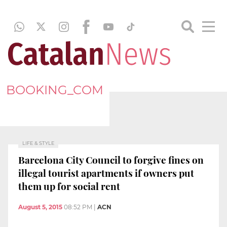
BOOKING_COM
LIFE & STYLE
Barcelona City Council to forgive fines on
illegal tourist apartments if owners put
them up for social rent
August 5, 2015
08:52 PM
|
ACN