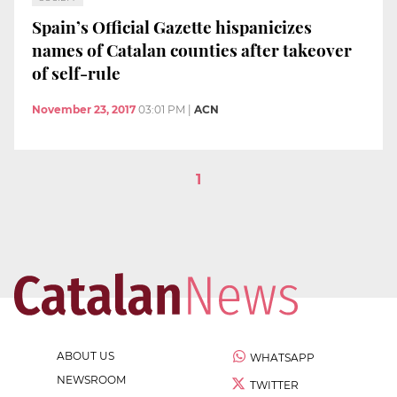
Spain’s Official Gazette hispanicizes
names of Catalan counties after takeover
of self-rule
November 23, 2017
03:01 PM
|
ACN
1
ABOUT US
WHATSAPP
NEWSROOM
TWITTER