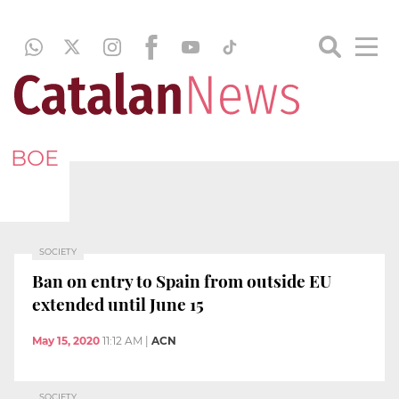
BOE
SOCIETY
Ban on entry to Spain from outside EU
extended until June 15
May 15, 2020
11:12 AM
|
ACN
SOCIETY