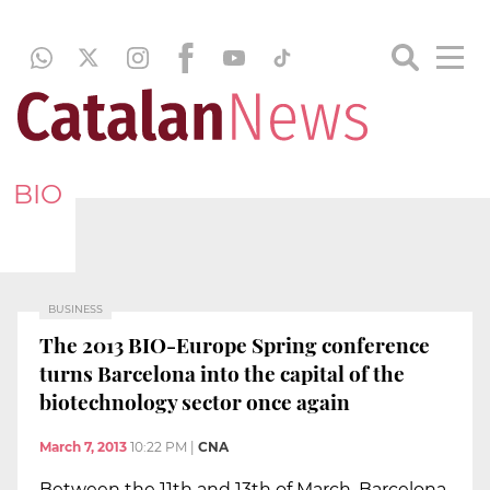
BIO
BUSINESS
The 2013 BIO-Europe Spring conference
turns Barcelona into the capital of the
biotechnology sector once again
March 7, 2013
10:22 PM
|
CNA
Between the 11th and 13th of March, Barcelona