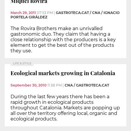
Miquel Rovira
March 29, 2011
07:53 PM
|
GASTROTECA.CAT / CNA / IGNACIO
PORTELA GIRÁLDEZ
The Rovira Brothers make an unrivalled
gastronomic duo. They claim that having a
close relationship with the producers is a key
element to get the best out of the products
they use.
LIFE & STYLE
Ecological markets growing in Catalonia
September 30, 2010
11:38 PM
|
CNA / GASTROTECA.CAT
During the last few years there has been a
rapid growth in ecological products
throughout Catalonia. Markets are popping up
all over the territory offering local, organic and
ecological products.