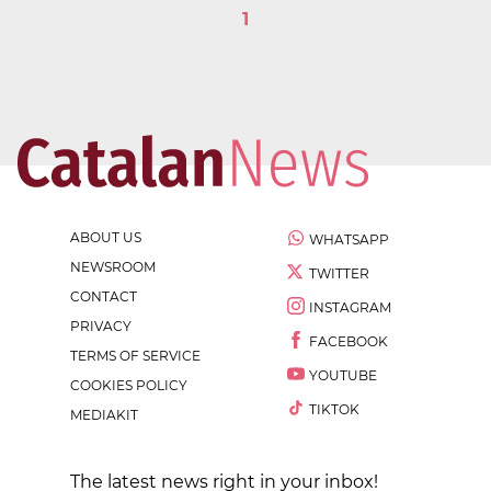
1
ABOUT US
WHATSAPP
NEWSROOM
TWITTER
CONTACT
INSTAGRAM
PRIVACY
FACEBOOK
TERMS OF SERVICE
YOUTUBE
COOKIES POLICY
TIKTOK
MEDIAKIT
The latest news right in your inbox!