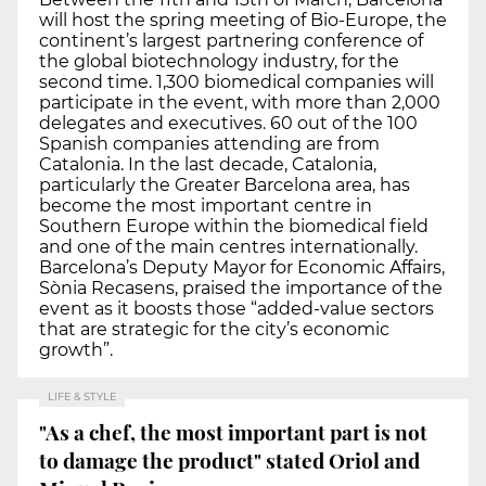
will host the spring meeting of Bio-Europe, the
continent’s largest partnering conference of
the global biotechnology industry, for the
second time. 1,300 biomedical companies will
participate in the event, with more than 2,000
delegates and executives. 60 out of the 100
Spanish companies attending are from
Catalonia. In the last decade, Catalonia,
particularly the Greater Barcelona area, has
become the most important centre in
Southern Europe within the biomedical field
and one of the main centres internationally.
Barcelona’s Deputy Mayor for Economic Affairs,
Sònia Recasens, praised the importance of the
event as it boosts those “added-value sectors
that are strategic for the city’s economic
growth”.
LIFE & STYLE
"As a chef, the most important part is not
to damage the product" stated Oriol and