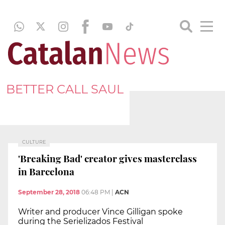
BETTER CALL SAUL
CULTURE
'Breaking Bad' creator gives masterclass
in Barcelona
September 28, 2018
06:48 PM
|
ACN
Writer and producer Vince Gilligan spoke
during the Serielizados Festival