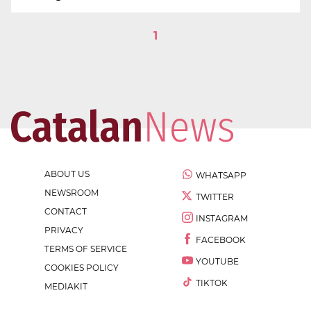
1
ABOUT US
WHATSAPP
NEWSROOM
TWITTER
CONTACT
INSTAGRAM
PRIVACY
FACEBOOK
TERMS OF SERVICE
YOUTUBE
COOKIES POLICY
TIKTOK
MEDIAKIT