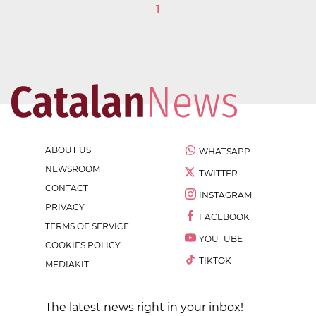
1
ABOUT US
WHATSAPP
NEWSROOM
TWITTER
CONTACT
INSTAGRAM
PRIVACY
FACEBOOK
TERMS OF SERVICE
YOUTUBE
COOKIES POLICY
TIKTOK
MEDIAKIT
The latest news right in your inbox!