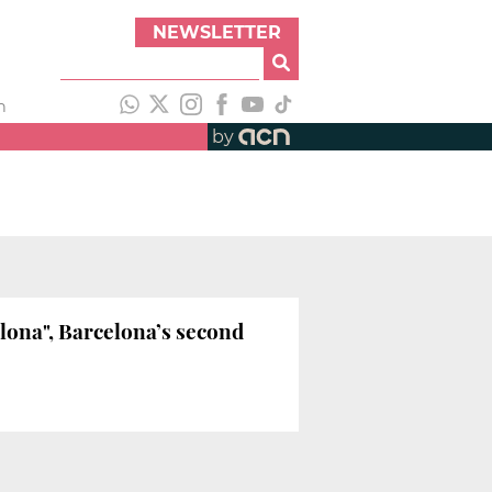
NEWSLETTER
h
by
lona", Barcelona’s second