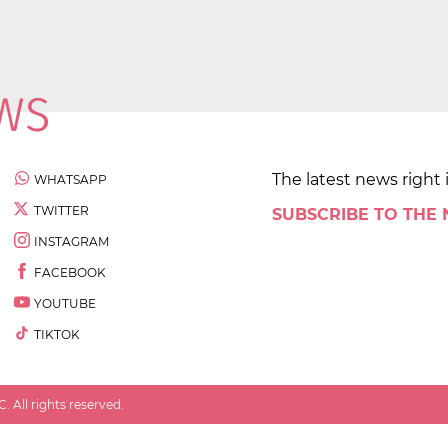
The latest news right 
WHATSAPP
TWITTER
SUBSCRIBE TO THE
INSTAGRAM
FACEBOOK
YOUTUBE
TIKTOK
 All rights reserved.