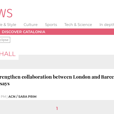
fe & Style
Culture
Sports
Tech & Science
In dept
DISCOVER CATALONIA
clipse
 HALL
"strengthen collaboration between London and Barce
says
7 PM
|
ACN / SARA PRIM
1