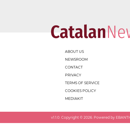
ABOUT US
NEWSROOM
CONTACT
PRIVACY
TERMS OF SERVICE
COOKIES POLICY
MEDIAKIT
v
1.1.0
. Copyright ©
2026
. Powered by EBANTIC.