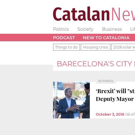
Politics
Society
Business
Li
PODCAST
NEW TO CATALONIA
Things to do
Housing crisis
2026 solar e
BARECELONA'S CITY
BUSINESS
‘Brexit’ will 
Deputy Mayor 
October 3, 2016
06:4