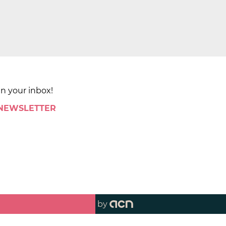
in your inbox!
 NEWSLETTER
by