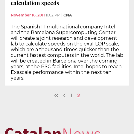
calculation speeds
November 16, 2011
11:02 PM
|
CNA
The Spanish IT multinational company Intel
and the Barcelona Supercomputing Center
will create a joint research and development
lab to calculate speeds on the exaFLOP scale,
which are a thousand times quicker than the
current fastest computers in the world. The lab
will be created in Barcelona over the coming
years, at the BSC facilities. Intel hopes to reach
Exascale performance within the next ten
years.
1
2