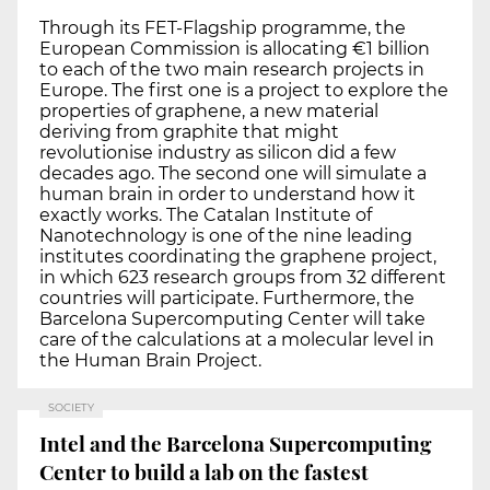
Through its FET-Flagship programme, the
European Commission is allocating €1 billion
to each of the two main research projects in
Europe. The first one is a project to explore the
properties of graphene, a new material
deriving from graphite that might
revolutionise industry as silicon did a few
decades ago. The second one will simulate a
human brain in order to understand how it
exactly works. The Catalan Institute of
Nanotechnology is one of the nine leading
institutes coordinating the graphene project,
in which 623 research groups from 32 different
countries will participate. Furthermore, the
Barcelona Supercomputing Center will take
care of the calculations at a molecular level in
the Human Brain Project.
SOCIETY
Intel and the Barcelona Supercomputing
Center to build a lab on the fastest