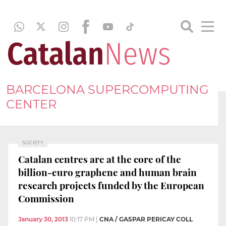
BARCELONA SUPERCOMPUTING
CENTER
SOCIETY
Catalan centres are at the core of the
billion-euro graphene and human brain
research projects funded by the European
Commission
January 30, 2013
10:17 PM
|
CNA / GASPAR PERICAY COLL