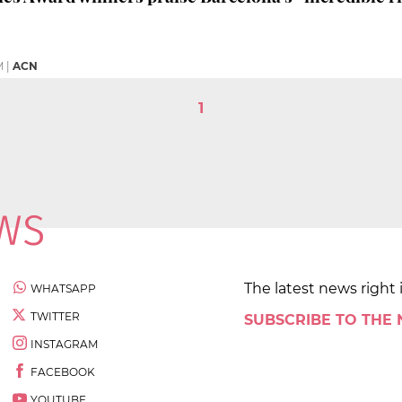
M
|
ACN
1
The latest news right 
WHATSAPP
TWITTER
SUBSCRIBE TO THE
INSTAGRAM
FACEBOOK
YOUTUBE