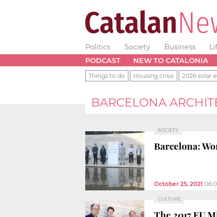
Politics
Society
Business
Li
PODCAST
NEW TO CATALONIA
Things to do
Housing crisis
2026 solar e
BARCELONA ARCHIT
SOCIETY
Barcelona: Wor
October 25, 2021
06:
CULTURE
The 2017 EU Mi