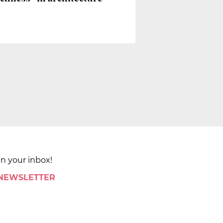
in your inbox!
 NEWSLETTER