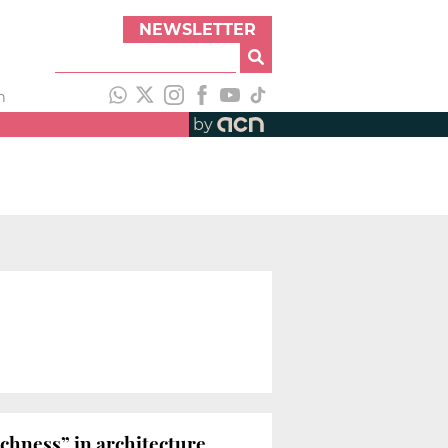
NEWSLETTER
h
by
chness” in architecture