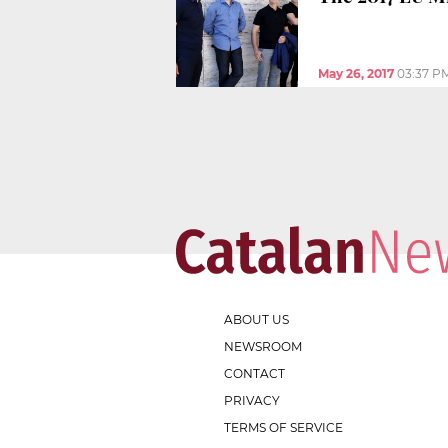
May 26, 2017
03:37 P
ABOUT US
NEWSROOM
CONTACT
PRIVACY
TERMS OF SERVICE