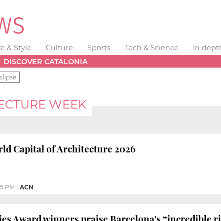
fe & Style
Culture
Sports
Tech & Science
In dept
DISCOVER CATALONIA
clipse
ECTURE WEEK
ld Capital of Architecture 2026
05 PM
|
ACN
es Award winners praise Barcelona's “incredible ri