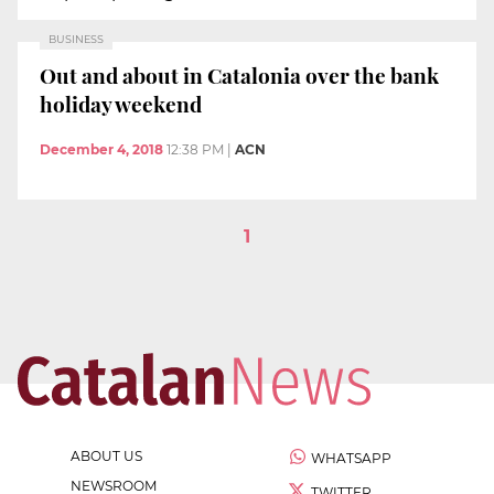
BUSINESS
Out and about in Catalonia over the bank
holiday weekend
December 4, 2018
12:38 PM
|
ACN
1
ABOUT US
WHATSAPP
NEWSROOM
TWITTER