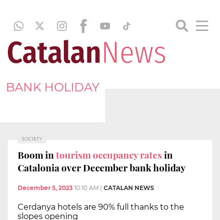
BANK HOLIDAY
SOCIETY
Boom in
tourism occupancy rates
in
Catalonia over December bank holiday
December 5, 2023
10:10 AM
|
CATALAN NEWS
Cerdanya hotels are 90% full thanks to the
slopes opening